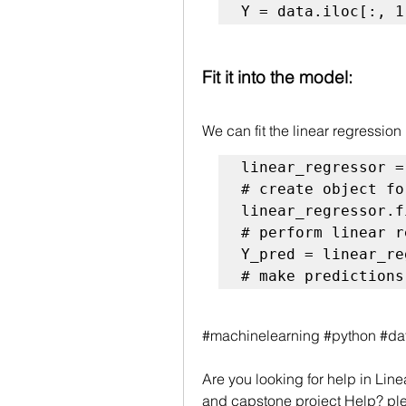
Y = data.iloc[:, 1
Fit it into the model:
We can fit the linear regression
# create object fo
# perform linear r
# make predictions
#machinelearning #python #da
Are you looking for help in 
Line
and capstone project Help? ple