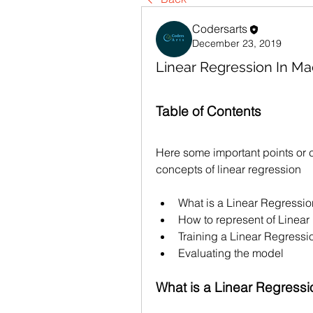
Codersarts
December 23, 2019
Linear Regression In Ma
Table of Contents
Here some important points or c
concepts of linear regression
What is a Linear Regressi
How to represent of Linear
Training a Linear Regress
Evaluating the model
What is a Linear Regressi