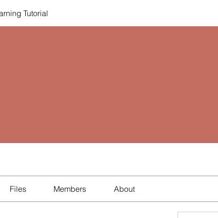
rning Tutorial
Files
Members
About