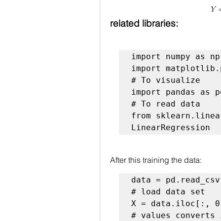
related libraries:
import numpy as np

# To visualize
# To read data
from sklearn.linea
LinearRegression
After this training the data:
# load data set
# values converts 