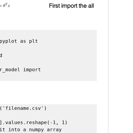
First import the all 
r_model import 
it into a numpy array