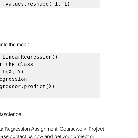
].values.reshape(-1, 1)
 into the model.
r the class
egression
tascience
ar Regression Assignment, Coursework, Project 
ase contact us now and get your project or 