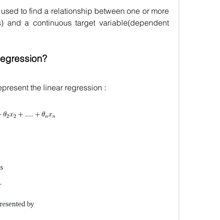
used to find a relationship between one or more 
s) and a continuous target variable(dependent 
Regression?
present the linear regression :