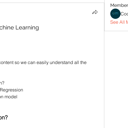
Member
Cod
See All 
chine Learning
ontent so we can easily understand all the 
on?
 Regression
ion model
on?