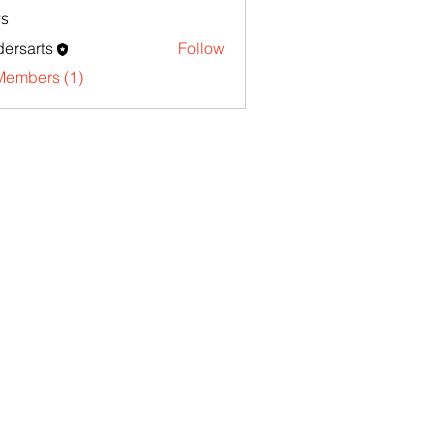
s
ersarts
Follow
Members (1)