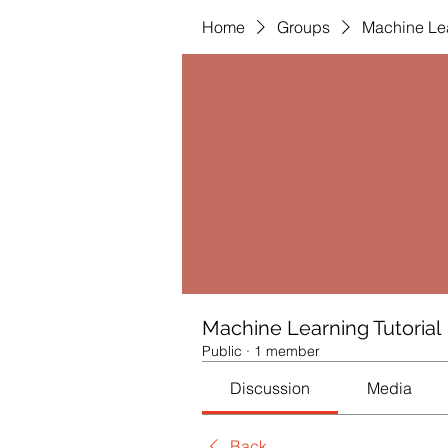
Home
Groups
Machine Lea
Machine Learning Tutorial
Public
·
1 member
Discussion
Media
Back