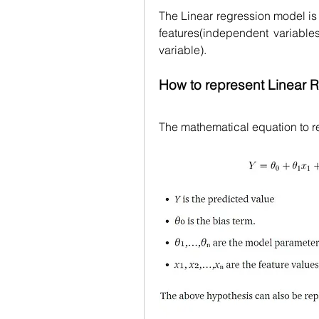
The Linear regression model is 
features(independent variable
variable).
How to represent Linear 
The mathematical equation to re