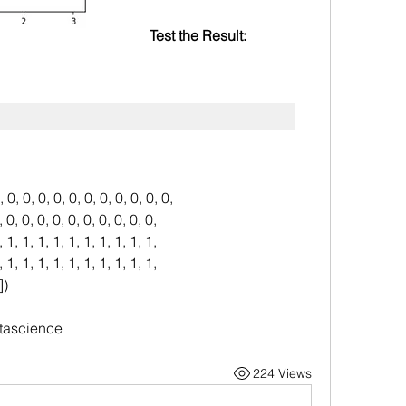
Test the Result:
, 0, 0, 0, 0, 0, 0, 0, 0, 0, 0, 0,
, 0, 0, 0, 0, 0, 0, 0, 0, 0, 0, 0,
, 1, 1, 1, 1, 1, 1, 1, 1, 1, 1, 1,
, 1, 1, 1, 1, 1, 1, 1, 1, 1, 1, 1,
])
tascience
224 Views