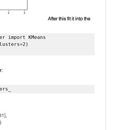
After this fit it into the 
er import KMeans

lusters=2)

r:
ers_
31],
)