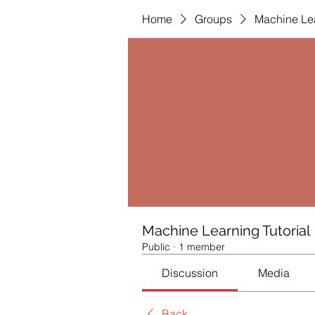
Home
Groups
Machine Lea
Machine Learning Tutorial
Public
·
1 member
Discussion
Media
Back