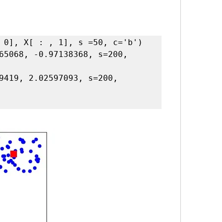
 0], X[ : , 1], s =50, c='b')

65068, -0.97138368, s=200, 
9419, 2.02597093, s=200, 