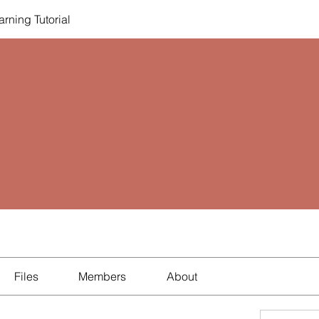
rning Tutorial
Files
Members
About