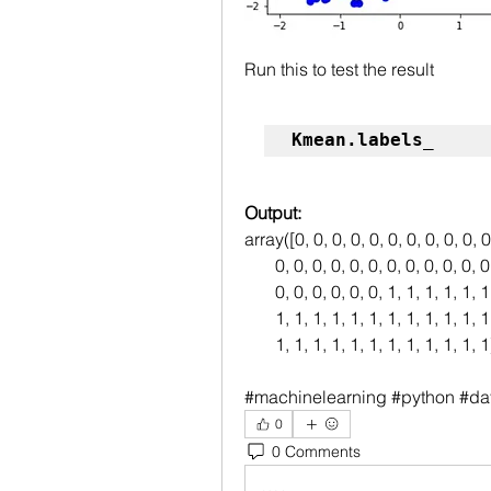
Run this to test the result
Kmean.labels_
Output:
array([0, 0, 0, 0, 0, 0, 0, 0, 0, 0, 0
       0, 0, 0, 0, 0, 0, 0, 0, 0, 0, 0
       0, 0, 0, 0, 0, 0, 1, 1, 1, 1, 1
       1, 1, 1, 1, 1, 1, 1, 1, 1, 1, 1
       1, 1, 1, 1, 1, 1, 1, 1, 1, 1, 1, 1
#machinelearning #python #da
0
0 Comments