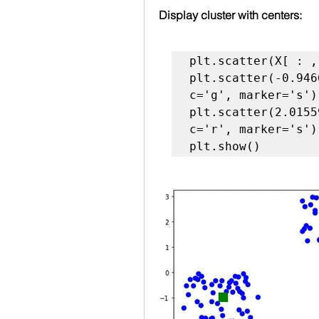
Display cluster with centers:
plt.scatter(X[ : ,
plt.scatter(-0.946
c='g', marker='s')

plt.scatter(2.0155
c='r', marker='s')

plt.show()