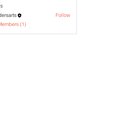
s
ersarts
Follow
Members (1)