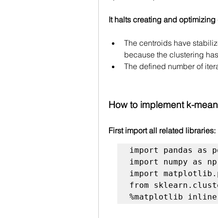
It halts creating and optimizing
The centroids have stabiliz
because the clustering ha
The defined number of iter
How to implement k-mean
First import all related libraries:
import pandas as pd
import numpy as np

import matplotlib.
from sklearn.clust
%matplotlib inline