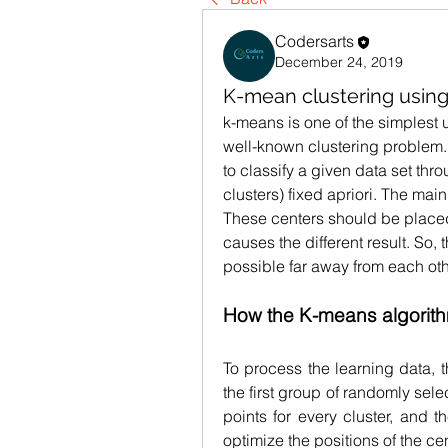
Codersarts
December 24, 2019
K-mean clustering usin
k-means is one of the simplest 
well-known clustering problem.
to classify a given data set thr
clusters) fixed apriori. The main 
These centers should be placed 
causes the different result. So,
possible far away from each oth
How the K-means algorit
To process the learning data, t
the first group of randomly sel
points for every cluster, and th
optimize the positions of the ce