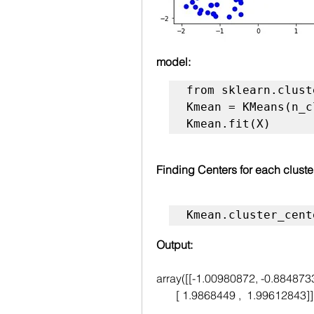
model:
from sklearn.clust
Kmean = KMeans(n_c
Kmean.fit(X)
Finding Centers for each cluste
Kmean.cluster_cent
Output:
array([[-1.00980872, -0.884873
       [ 1.9868449 ,  1.99612843]]