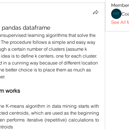
Member
Cod
See All 
g pandas dataframe
unsupervised learning algorithms that solve the 
 The procedure follows a simple and easy way 
ough a certain number of clusters (assume k 
idea is to define k centers, one for each cluster. 
in a cunning way because of different location 
 the better choice is to place them as much as 
er. 
hm works
he K-means algorithm in data mining starts with 
ected centroids, which are used as the beginning 
en performs iterative (repetitive) calculations to 
ntroids