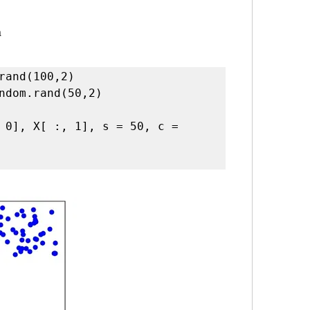
a
rand(100,2)

ndom.rand(50,2)

 0], X[ :, 1], s = 50, c = 