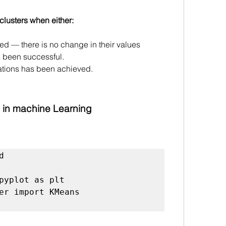
 clusters when either:
ed — there is no change in their values 
s been successful.
ations has been achieved.
 in machine Learning


pyplot as plt

er import KMeans
