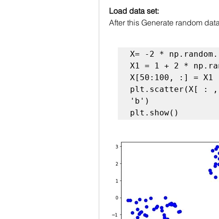
Load data set:
After this Generate random dat
X= -2 * np.random.
X1 = 1 + 2 * np.ra
X[50:100, :] = X1

plt.scatter(X[ : ,
'b')

plt.show()