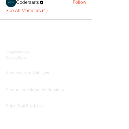
Codersarts
Follow
See All Members (1)
Products
Codersarts
Programming &
Coding Help
Codersarts AI
AI services & Solutions
Codersarts Build
Product development Services
Codersarts Labs
Build Real Products
Pages