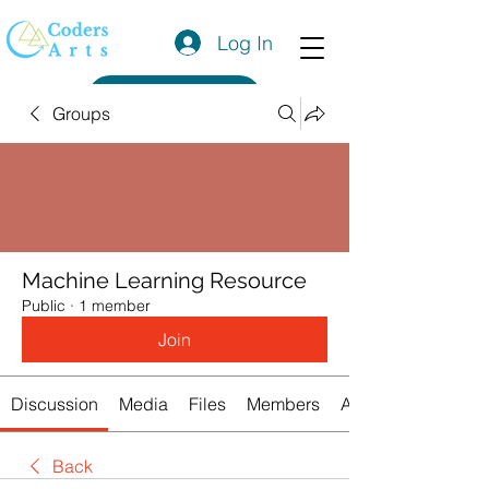
Log In
Get a Quote
Groups
Machine Learning Resource
Public
·
1 member
Join
Discussion
Media
Files
Members
About
Back