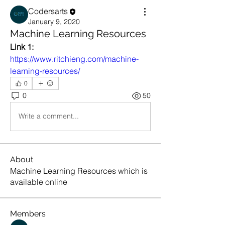
Codersarts
January 9, 2020
Machine Learning Resources
Link 1:
https://www.ritchieng.com/machine-
learning-resources/
0
0
50
Write a comment...
About
Machine Learning Resources which is
available online
Members