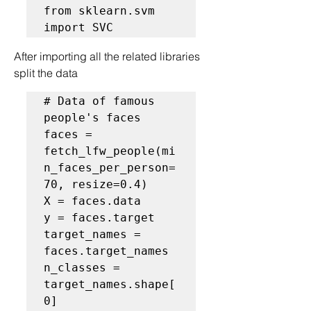
from sklearn.svm 
After importing all the related libraries 
split the data
# Data of famous 
people's faces
faces = 
fetch_lfw_people(mi
n_faces_per_person=
70, resize=0.4)

X = faces.data

y = faces.target

target_names = 
faces.target_names

n_classes = 
target_names.shape[
0]
