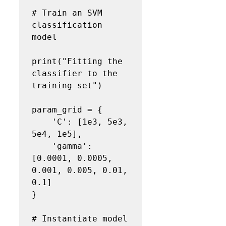
# Train an SVM 
classification 
model
print("Fitting the 
classifier to the 
training set")

param_grid = {

    'C': [1e3, 5e3, 
5e4, 1e5],

    'gamma':
[0.0001, 0.0005, 
0.001, 0.005, 0.01, 
0.1]

}

# Instantiate model