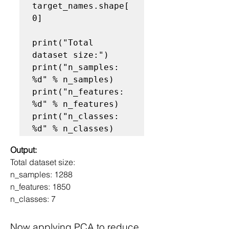
target_names.shape[
0]

print("Total 
dataset size:")

print("n_samples: 
%d" % n_samples)

print("n_features: 
%d" % n_features)

print("n_classes: 
Output:
Total dataset size:
n_samples: 1288
n_features: 1850
n_classes: 7
Now applying PCA to reduce 