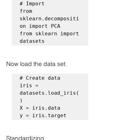
# Import
from 
sklearn.decompositi
on import PCA

from sklearn import 
datasets
Now load the data set
# Create data
iris = 
datasets.load_iris(
)

X = iris.data

y = iris.target
Standardizing