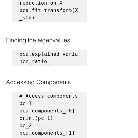
reduction on X
pca.fit_transform(X
_std)
Finding the eigenvalues 
pca.explained_varia
nce_ratio_
Accessing Components
# Access components
pc_1 = 
pca.components_[0]

print(pc_1)

pc_2 = 
pca.components_[1]
