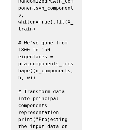
RandomizedPCA(n_com
ponents=n_component
s, 
whiten=True).fit(X_
train)

# We've gone from 
1800 to 150
eigenfaces = 
pca.components_.res
hape((n_components, 
h, w))

# Transform data 
into principal 
components 
representation
print("Projecting 
the input data on 