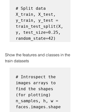
# Split data
X_train, X_test, 
y_train, y_test = 
train_test_split(X, 
y, test_size=0.25, 
random_state=42) 
Show the features and classes in the 
train datasets
# Introspect the 
images arrays to 
find the shapes 
(for plotting)
n_samples, h, w = 
faces.images.shape
