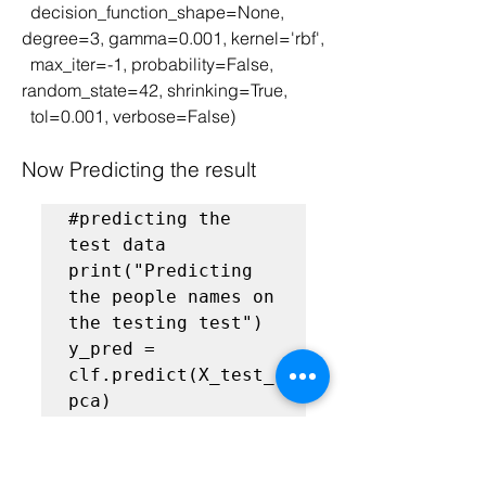
  decision_function_shape=None, 
degree=3, gamma=0.001, kernel='rbf',
  max_iter=-1, probability=False, 
random_state=42, shrinking=True,
  tol=0.001, verbose=False)
Now Predicting the result
#predicting the 
test data
print("Predicting 
the people names on 
the testing test")

y_pred = 
clf.predict(X_test_
Finding the Classification report