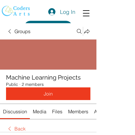
Log In
Get a Quote
Groups
Machine Learning Projects
Public
·
2 members
Join
Discussion
Media
Files
Members
About
Back