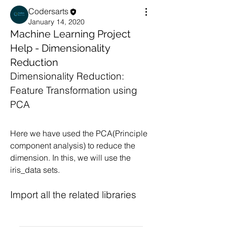
Codersarts
January 14, 2020
Machine Learning Project
Help - Dimensionality
Reduction
Dimensionality Reduction: 
Feature Transformation using 
PCA
Here we have used the PCA(Principle 
component analysis) to reduce the 
dimension. In this, we will use the 
iris_data sets.
Import all the related libraries 