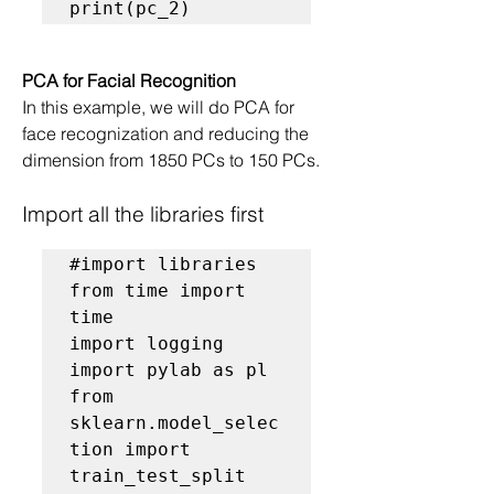
print(pc_2)
PCA for Facial Recognition
In this example, we will do PCA for 
face recognization and reducing the 
dimension from 1850 PCs to 150 PCs.
Import all the libraries first
#import libraries
from time import 
time

import logging

import pylab as pl

from 
sklearn.model_selec
tion import 
train_test_split
