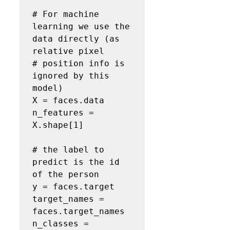
# For machine 
learning we use the 
data directly (as 
relative pixel

# position info is 
ignored by this 
model)
X = faces.data

n_features = 
X.shape[1]

# the label to 
predict is the id 
of the person
y = faces.target

target_names = 
faces.target_names

n_classes = 