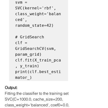
svm = 
SVC(kernel='rbf', 
class_weight='balan
ced', 
random_state=42)

# GridSearch
clf = 
GridSearchCV(svm, 
param_grid)

clf.fit(X_train_pca
, y_train)

print(clf.best_esti
Output:
Fitting the classifier to the training set
SVC(C=1000.0, cache_size=200, 
class_weight='balanced', coef0=0.0,