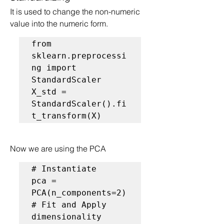
It is used to change the non-numeric 
value into the numeric form.
from 
sklearn.preprocessi
ng import 
StandardScaler

X_std = 
StandardScaler().fi
t_transform(X)
Now we are using the PCA
# Instantiate
pca = 
# Fit and Apply 
dimensionality 