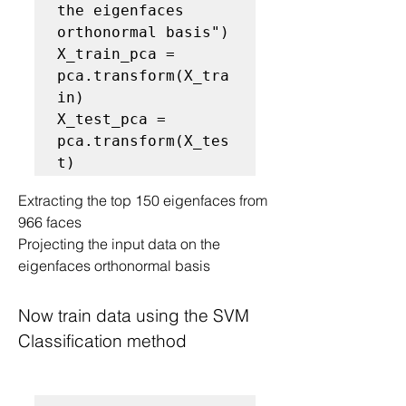
the eigenfaces 
orthonormal basis")

X_train_pca = 
pca.transform(X_tra
in)

X_test_pca = 
pca.transform(X_tes
Extracting the top 150 eigenfaces from 
966 faces
Projecting the input data on the 
eigenfaces orthonormal basis
Now train data using the SVM 
Classification method