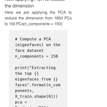
the dimension
Here we are applying the PCA to 
reduce the dimension from 1850 PCs 
to 150 PCs(n_components = 150)
# Compute a PCA 
(eigenfaces) on the 
face dataset
n_components = 150

print("Extracting 
the top {} 
eigenfaces from {} 
faces".format(n_com
ponents, 
X_train.shape[0]))

pca = 