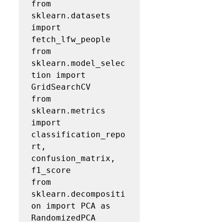
from 
sklearn.datasets 
import 
fetch_lfw_people

from 
sklearn.model_selec
tion import 
GridSearchCV

from 
sklearn.metrics 
import 
classification_repo
rt, 
confusion_matrix, 
f1_score

from 
sklearn.decompositi
on import PCA as 
RandomizedPCA
