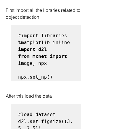
First import all the libraries related to 
object detection
#import libraries
import d2l

from mxnet import
image, npx

After this load the data
#load dataset
d2l.set_figsize((3.
5, 2.5))
