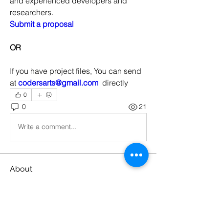
and experienced developers and 
researchers.
Submit a proposal
OR
If you have project files, You can send 
at 
codersarts@gmail.com
  directly
0
0
21
Write a comment...
About
Machine Learning Projects
Members