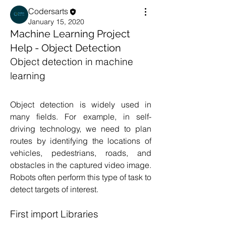
Codersarts
January 15, 2020
Machine Learning Project
Help - Object Detection
Object detection in machine 
learning 
Object detection is widely used in 
many fields. For example, in self-
driving technology, we need to plan 
routes by identifying the locations of 
vehicles, pedestrians, roads, and 
obstacles in the captured video image. 
Robots often perform this type of task to 
detect targets of interest.
First import Libraries