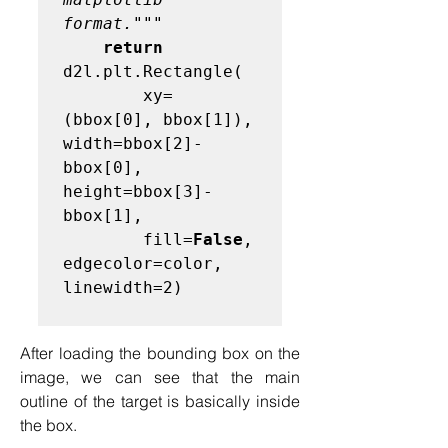
format."""
return
d2l.plt.Rectangle(

        xy=
(bbox[0], bbox[1]), 
width=bbox[2]-
bbox[0], 
height=bbox[3]-
bbox[1],

        fill=
False
, 
edgecolor=color, 
linewidth=2)

After loading the bounding box on the 
image, we can see that the main 
outline of the target is basically inside 
the box.