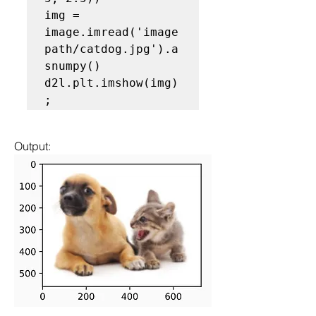
img = 
image.imread('image
path/catdog.jpg').a
snumpy()

d2l.plt.imshow(img)
Output: