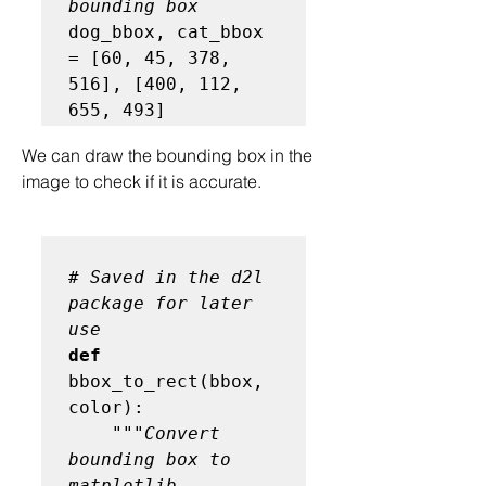
bounding box
dog_bbox, cat_bbox 
= [60, 45, 378, 
516], [400, 112, 
We can draw the bounding box in the 
image to check if it is accurate.
# Saved in the d2l 
package for later 
use
def
bbox_to_rect(bbox, 
color):

"""Convert 
bounding box to 
matplotlib 