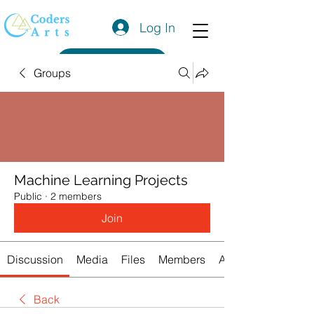
Log In
Get a Quote
Groups
Machine Learning Projects
Public
·
2 members
Join
Discussion
Media
Files
Members
About
Back