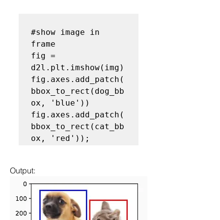
#show image in 
frame
fig = 
d2l.plt.imshow(img)

fig.axes.add_patch(
bbox_to_rect(dog_bb
ox, 'blue'))

fig.axes.add_patch(
bbox_to_rect(cat_bb
Output: