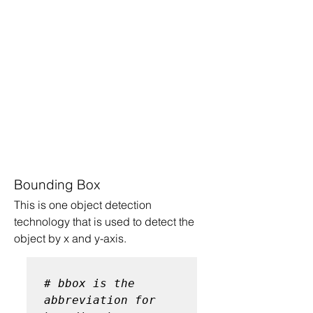
Bounding Box
This is one object detection 
technology that is used to detect the 
object by x and y-axis.
# bbox is the 
abbreviation for 