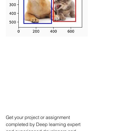
Get your project or assignment 
completed by Deep learning expert 