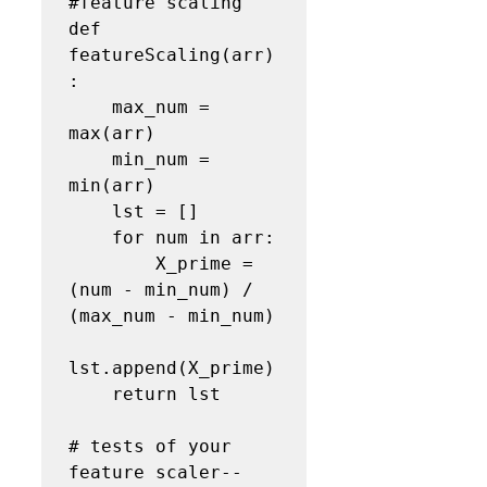
#feature scaling
def 
featureScaling(arr)
:

    max_num = 
max(arr)

    min_num = 
min(arr)

    lst = []

    for num in arr:

        X_prime = 
(num - min_num) / 
(max_num - min_num)

lst.append(X_prime)

    return lst

# tests of your 
feature scaler--