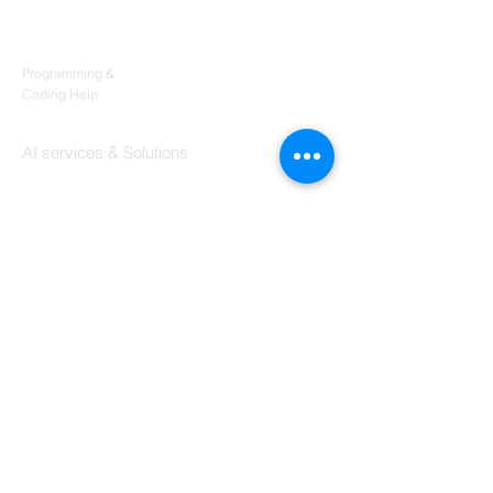
Products
Codersarts
Programming &
Coding Help
Codersarts AI
AI services & Solutions
Codersarts Build
Product development Services
Codersarts Labs
Build Real Products
Pages
Book 1:1 Session
Coding Help
Learn By Projects
Work Support