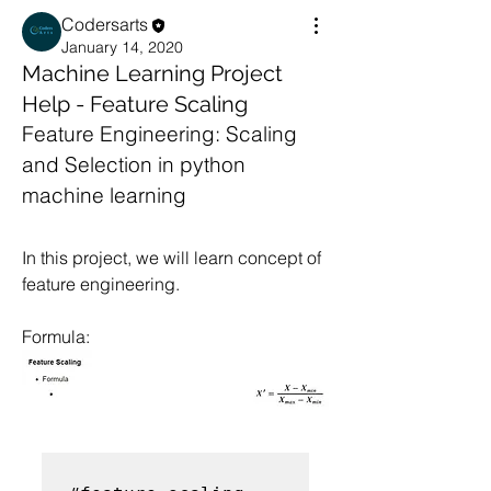
Codersarts
January 14, 2020
Machine Learning Project
Help - Feature Scaling
Feature Engineering: Scaling 
and Selection in python 
machine learning
In this project, we will learn concept of 
feature engineering.
Formula: