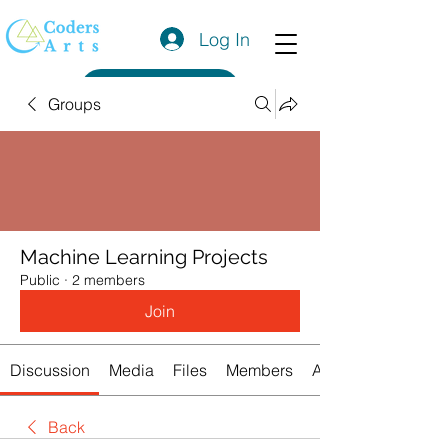
Log In
Get a Quote
Groups
Machine Learning Projects
Public
·
2 members
Join
Discussion
Media
Files
Members
About
Back