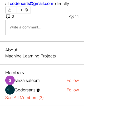
at 
codersarts@gmail.com
  directly
0
0
11
Write a comment...
About
Machine Learning Projects
Members
shiza saleem
Follow
Codersarts
Follow
See All Members (2)