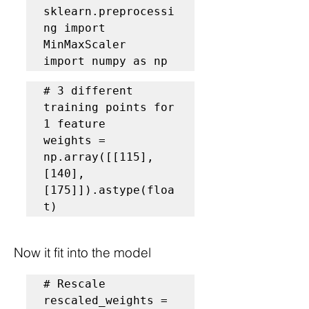
sklearn.preprocessi
ng import 
MinMaxScaler

import numpy as np
# 3 different 
training points for 
1 feature
weights = 
np.array([[115], 
[140], 
[175]]).astype(floa
t)
Now it fit into the model
# Rescale
rescaled_weights = 