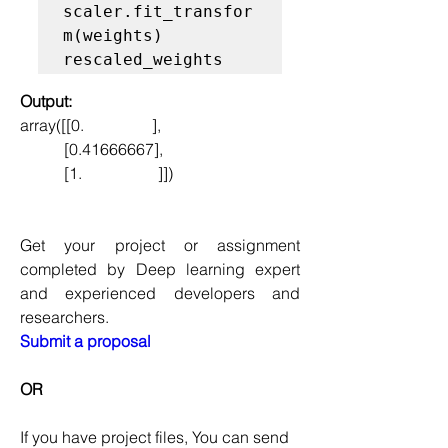
scaler.fit_transfor
m(weights)

Output:
array([[0.                 ],
           [0.41666667],
           [1.                   ]])
Get your project or assignment 
completed by Deep learning expert 
and experienced developers and 
researchers.
Submit a proposal
OR
If you have project files, You can send 