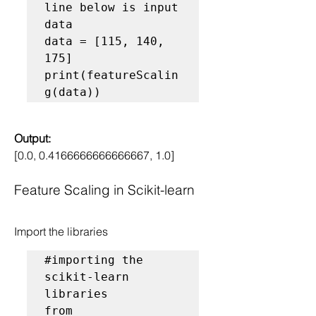
line below is input 
data
data = [115, 140, 
175]

print(featureScalin
Output:
[0.0, 0.4166666666666667, 1.0]
Feature Scaling in Scikit-learn
Import the libraries
#importing the 
scikit-learn 
libraries
from 