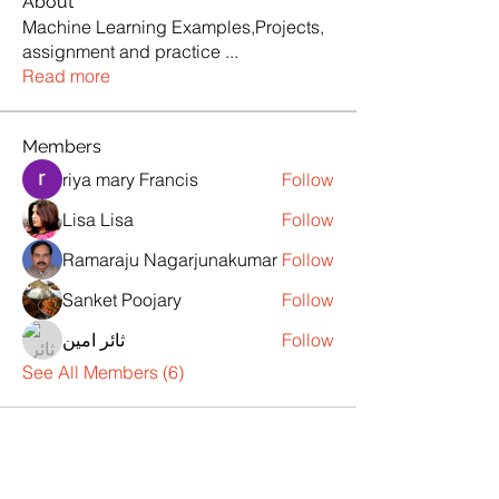
About
Machine Learning Examples,Projects,
assignment and practice
...
Read more
Members
riya mary Francis
Follow
Lisa Lisa
Follow
Ramaraju Nagarjunakumar
Follow
Sanket Poojary
Follow
ثائر امين
Follow
See All Members (6)
Products