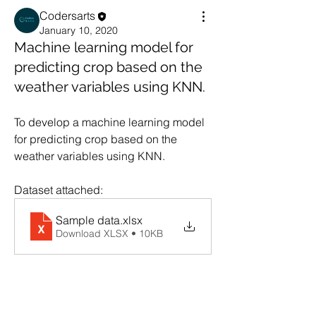
Codersarts
January 10, 2020
Machine learning model for
predicting crop based on the
weather variables using KNN.
To develop a machine learning model 
for predicting crop based on the 
weather variables using KNN.  
Dataset attached:
Sample data
.xlsx
Download XLSX • 10KB