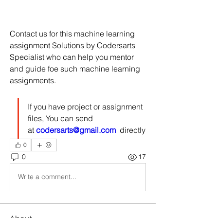
Contact us for this machine learning 
assignment Solutions by Codersarts 
Specialist who can help you mentor 
and guide foe such machine learning 
assignments.
If you have project or assignment 
files, You can send 
at 
codersarts@gmail.com
  directly
0
0
17
Write a comment...