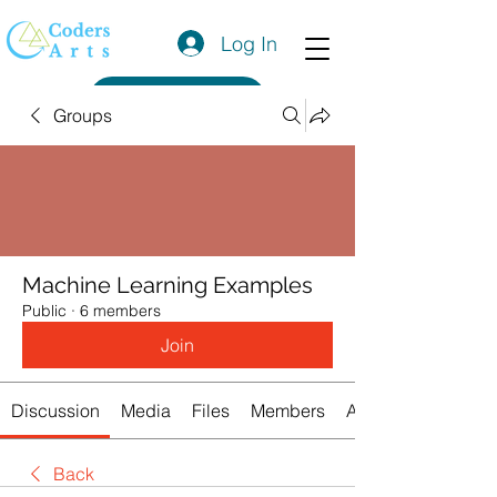
Log In
Get a Quote
Groups
Machine Learning Examples
Public
·
6 members
Join
Discussion
Media
Files
Members
About
Back