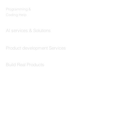
Codersarts
Programming &
Coding Help
Codersarts AI
AI services & Solutions
Codersarts Build
Product development Services
Codersarts Labs
Build Real Products
Pages
Book 1:1 Session
Coding Help
Learn By Projects
Work Support
Hire Developers
For Enterprise