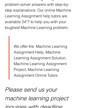
problem solver answers with step-by-
step explanations. Our online Machine 
Learning Assignment help tutors are 
available 24*7 to help you with your 
toughest Machine Learning problem.
We offer the  Machine Learning 
Assignment Help, Machine 
Learning Assignment Solution, 
Machine Learning Assignment 
Project, Machine Learning 
Assignment Online Tutors
Please send us your 
machine learning project 
inquiries with deadline 