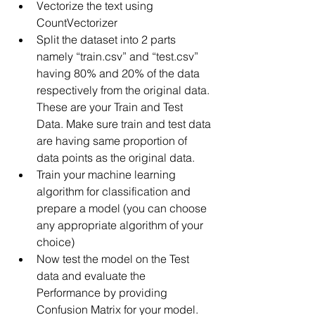
Vectorize the text using 
CountVectorizer
Split the dataset into 2 parts 
namely “train.csv” and “test.csv” 
having 80% and 20% of the data 
respectively from the original data. 
These are your Train and Test 
Data. Make sure train and test data 
are having same proportion of 
data points as the original data.
Train your machine learning 
algorithm for classification and 
prepare a model (you can choose 
any appropriate algorithm of your 
choice)
Now test the model on the Test 
data and evaluate the 
Performance by providing 
Confusion Matrix for your model.