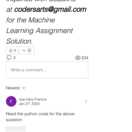
at 
codersarts@gmail.com
for the Machine 
Learning Assignment 
Solution.
0
2
224
Write a comment...
Newest
riya mary Francis
Jan 27, 2022
Need the python code for the above 
question
Like