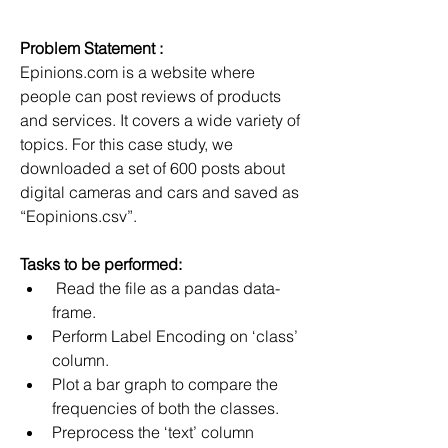
Problem Statement :
Epinions.com is a website where 
people can post reviews of products 
and services. It covers a wide variety of 
topics. For this case study, we 
downloaded a set of 600 posts about 
digital cameras and cars and saved as 
“Eopinions.csv”.
Tasks to be performed:
 Read the file as a pandas data-
frame.
Perform Label Encoding on ‘class’ 
column.
Plot a bar graph to compare the 
frequencies of both the classes.
Preprocess the ‘text’ column