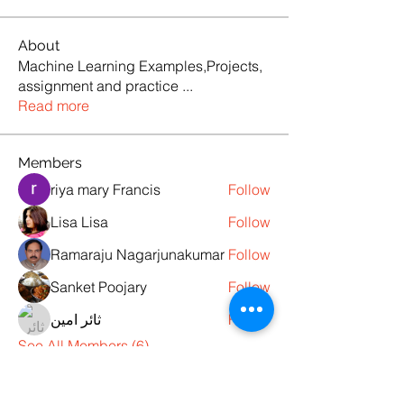
About
Machine Learning Examples,Projects,
assignment and practice
...
Read more
Members
riya mary Francis
Follow
Lisa Lisa
Follow
Ramaraju Nagarjunakumar
Follow
Sanket Poojary
Follow
ثائر امين
Follow
See All Members (6)