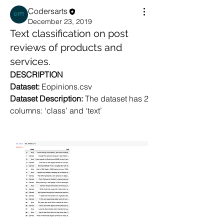
Codersarts
December 23, 2019
Text classification on post
reviews of products and
services.
DESCRIPTION
Dataset: 
Eopinions.csv
Dataset Description: 
The dataset has 2 
columns: ‘class’ and ‘text’