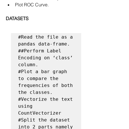
Plot ROC Curve.
DATASETS
#Read the file as a 
pandas data-frame.

##Perform Label 
Encoding on ‘class’ 
column.

#Plot a bar graph 
to compare the 
frequencies of both 
the classes.

#Vectorize the text 
using 
CountVectorizer

#Split the dataset 
into 2 parts namely 