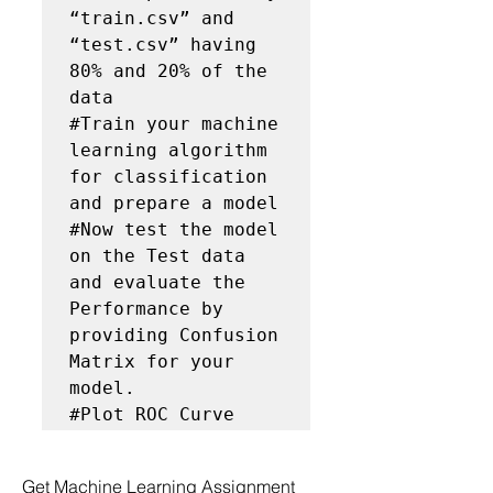
“train.csv” and 
“test.csv” having 
80% and 20% of the 
data

#Train your machine 
learning algorithm 
for classification 
and prepare a model

#Now test the model 
on the Test data 
and evaluate the 
Performance by 
providing Confusion 
Matrix for your 
model.

#Plot ROC Curve
Get Machine Learning Assignment 