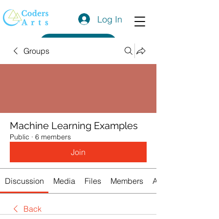
Log In
Get a Quote
Groups
Machine Learning Examples
Public
·
6 members
Join
Discussion
Media
Files
Members
About
Back