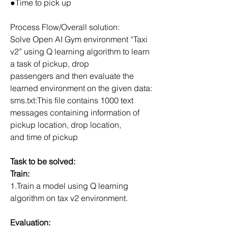
●Time to pick up
Process Flow/Overall solution:
Solve Open AI Gym environment “Taxi 
v2” using Q learning algorithm to learn 
a task of pickup, drop
passengers and then evaluate the 
learned environment on the given data:
sms.txt:This file contains 1000 text 
messages containing information of 
pickup location, drop location,
and time of pickup
Task to be solved:
Train:
1.Train a model using Q learning 
algorithm on tax v2 environment.
Evaluation: