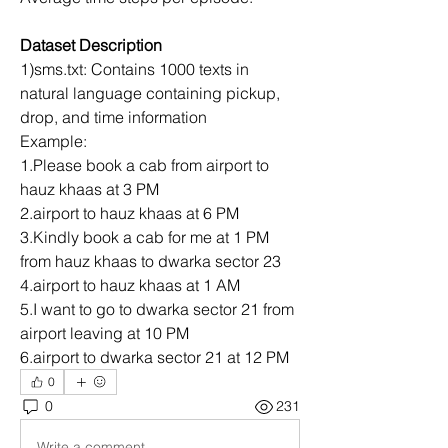
Dataset Description
1)sms.txt: Contains 1000 texts in 
natural language containing pickup, 
drop, and time information
Example:
1.Please book a cab from airport to 
hauz khaas at 3 PM
2.airport to hauz khaas at 6 PM
3.Kindly book a cab for me at 1 PM 
from hauz khaas to dwarka sector 23
4.airport to hauz khaas at 1 AM
5.I want to go to dwarka sector 21 from 
airport leaving at 10 PM
6.airport to dwarka sector 21 at 12 PM
0
0
231
Write a comment...