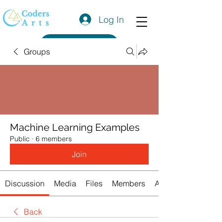
Log In
Get a Quote
Groups
Machine Learning Examples
Public
·
6 members
Join
Discussion
Media
Files
Members
About
Back