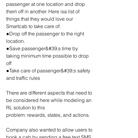
passenger at one location and drop 
them off in another. Here isa list of 
things that they would love our 
Smartcab to take care of:
●Drop off the passenger to the right 
location.
●Save passenger&#39;s time by 
taking minimum time possible to drop 
off
●Take care of passenger&#39;s safety 
and traffic rules
There are different aspects that need to 
be considered here while modeling an 
RL solution to this
problem: rewards, states, and actions.
Company also wanted to allow users to 
book a cab by sending a free text SMS 