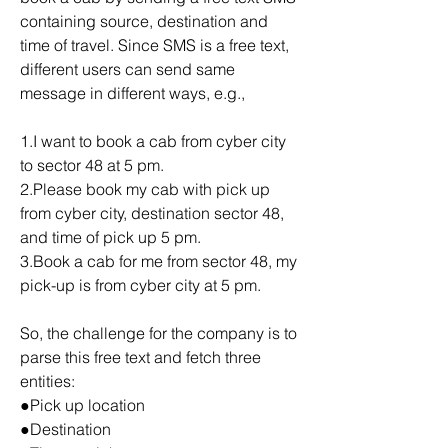
containing source, destination and 
time of travel. Since SMS is a free text, 
different users can send same 
message in different ways, e.g.,
1.I want to book a cab from cyber city 
to sector 48 at 5 pm.
2.Please book my cab with pick up 
from cyber city, destination sector 48, 
and time of pick up 5 pm.
3.Book a cab for me from sector 48, my 
pick-up is from cyber city at 5 pm.
So, the challenge for the company is to 
parse this free text and fetch three 
entities:
●Pick up location
●Destination