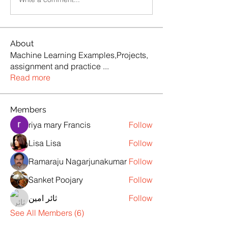
About
Machine Learning Examples,Projects,
assignment and practice
...
Read more
Members
riya mary Francis
Follow
Lisa Lisa
Follow
Ramaraju Nagarjunakumar
Follow
Sanket Poojary
Follow
ثائر امين
Follow
See All Members (6)