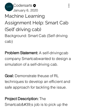
Codersarts
January 6, 2020
Machine Learning
Assignment Help: Smart Cab
(Self driving cab)
Background: Smart Cab (Self driving 
cab)
Problem Statement: 
A self-drivingcab 
company Smartcabwanted to design a 
simulation of a self-driving cab.
Goal:
 Demonstrate theuse of RL 
techniques to develop an efficient and 
safe approach for tackling the issue.
Project Description: 
The 
Smartcab&#39;s job is to pick up the 