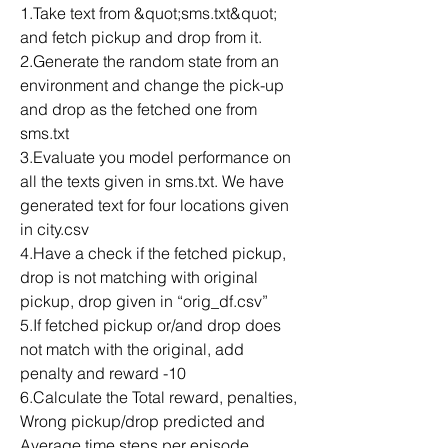
1.Take text from &quot;sms.txt&quot; 
and fetch pickup and drop from it.
2.Generate the random state from an 
environment and change the pick-up 
and drop as the fetched one from 
sms.txt
3.Evaluate you model performance on 
all the texts given in sms.txt. We have 
generated text for four locations given 
in city.csv
4.Have a check if the fetched pickup, 
drop is not matching with original 
pickup, drop given in “orig_df.csv”
5.If fetched pickup or/and drop does 
not match with the original, add 
penalty and reward -10
6.Calculate the Total reward, penalties, 
Wrong pickup/drop predicted and 
Average time steps per episode.