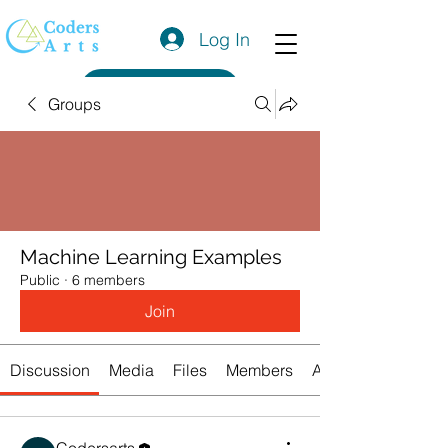
Log In
Get a Quote
Groups
Machine Learning Examples
Public
·
6 members
Join
Discussion
Media
Files
Members
About