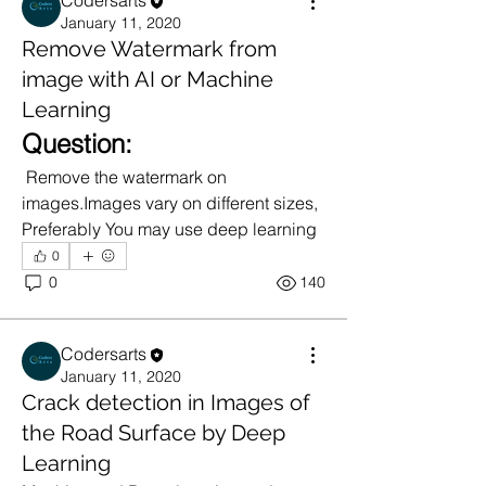
Codersarts
January 11, 2020
Remove Watermark from
image with AI or Machine
Learning
Question:
 Remove the watermark on 
images.Images vary on different sizes, 
Preferably You may use deep learning
0
0
140
Codersarts
January 11, 2020
Crack detection in Images of
the Road Surface by Deep
Learning