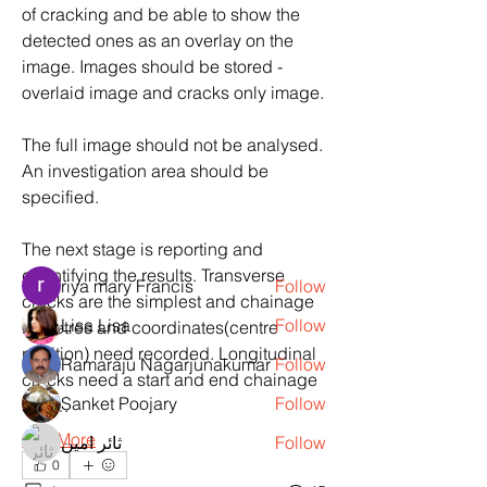
of cracking and be able to show the 
detected ones as an overlay on the 
image. Images should be stored - 
overlaid image and cracks only image.
About
Machine Learning Examples,Projects,
The full image should not be analysed. 
assignment and practice
...
An investigation area should be 
Read more
specified.
The next stage is reporting and 
Members
quantifying the results. Transverse 
riya mary Francis
Follow
cracks are the simplest and chainage 
Lisa Lisa
Follow
in metres and coordinates(centre 
position) need recorded. Longitudinal 
Ramaraju Nagarjunakumar
Follow
cracks need a start and end chainage 
Sanket Poojary
Follow
and…
See More
ثائر امين
Follow
0
See All Members (6)