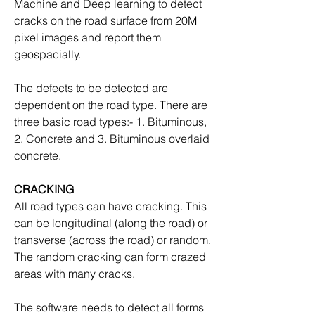
Machine and Deep learning to detect 
cracks on the road surface from 20M 
pixel images and report them 
geospacially.
The defects to be detected are 
dependent on the road type. There are 
three basic road types:- 1. Bituminous, 
2. Concrete and 3. Bituminous overlaid 
concrete.
CRACKING
All road types can have cracking. This 
can be longitudinal (along the road) or 
transverse (across the road) or random. 
The random cracking can form crazed 
areas with many cracks.
The software needs to detect all forms 