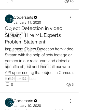
1
45
Codersarts
Products
January 11, 2020
Object Detection in video
Codersarts
Programming &
Stream : Hire ML Experts
Coding Help
Problem Statement:
Codersarts AI
Implement Object Detection from video 
AI services & Solutions
Stream with the help of cctv footage or 
Codersarts Build
camera in our restaurant and detect a 
Product development Services
specific object and then call our web 
API upon seeing that object in Camera.
Codersarts Labs
Build Real Products
0
0
5
Pages
Book 1:1 Session
Codersarts
Coding Help
January 10, 2020