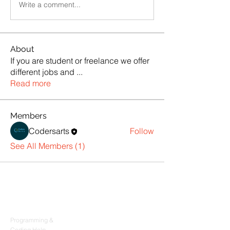
Write a comment...
About
If you are student or freelance we offer
different jobs and
...
Read more
Members
Codersarts
Follow
See All Members (1)
Products
Codersarts
Programming &
Coding Help