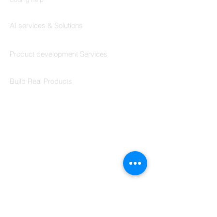
Codersarts AI
AI services & Solutions
Codersarts Build
Product development Services
Codersarts Labs
Build Real Products
Pages
Book 1:1 Session
Coding Help
Learn By Projects
Work Support
Hire Developers
For Enterprise