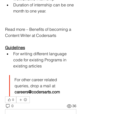
Duration of internship can be one 
month to one year.
Read more – Benefits of becoming a 
Content Writer at Codersarts
Guidelines
For writing different language 
code for existing Programs in 
existing articles
For other career related 
queries, drop a mail at 
careers@codersarts.com
0
0
36