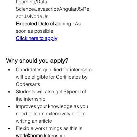
Learning/Data 
Science/Javascript/AngularJS/Re
act Js/Node Js
Expected Date of Joining :
 As 
soon as possible
Click here to apply
Why should you apply?
Candidates qualified for internship 
will be eligible for Certificates by 
Codersarts
Students will also get Stipend of 
the internship
Improves your knowledge as you 
need to learn extensively before 
writing an article
Flexible work timings as this is 
work@home
 Internship