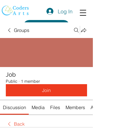
Log In
Get a Quote
Groups
Job
Public
·
1 member
Join
Discussion
Media
Files
Members
About
Back