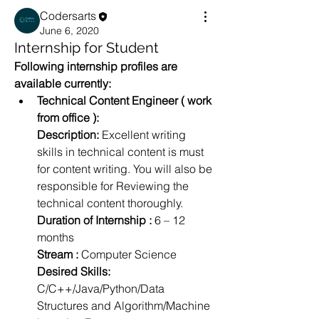
Codersarts
June 6, 2020
Internship for Student
Following internship profiles are 
available currently:
Technical Content Engineer ( work 
from office ):
Description: 
Excellent writing 
skills in technical content is must 
for content writing. You will also be 
responsible for Reviewing the 
technical content thoroughly.
Duration of Internship :
 6 – 12 
months
Stream :
 Computer Science
Desired Skills:
C/C++/Java/Python/Data 
Structures and Algorithm/Machine 