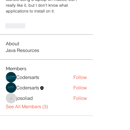
really like it, but I don't know what 
applications to install on it.
Like
About
Java Resources
Members
Codersarts
Follow
Codersarts
Follow
josoliad
Follow
josoliad
See All Members (3)