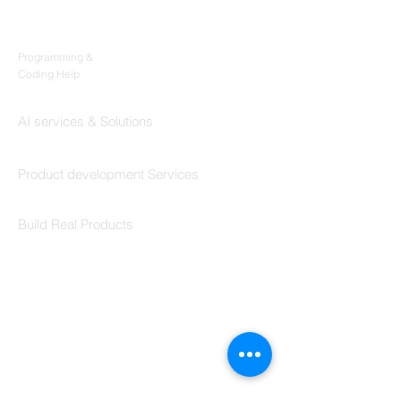
Products
Codersarts
Programming &
Coding Help
Codersarts AI
AI services & Solutions
Codersarts Build
Product development Services
Codersarts Labs
Build Real Products
Pages
Book 1:1 Session
Coding Help
Learn By Projects
Work Support
Hire Developers