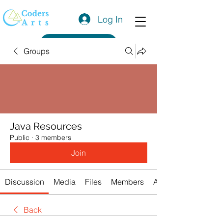
Log In
Get a Quote
Groups
Java Resources
Public
·
3 members
Join
Discussion
Media
Files
Members
About
Back