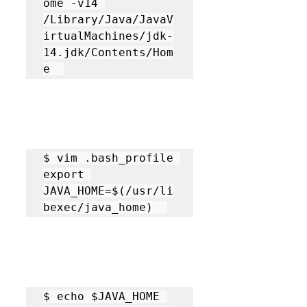
ome -v14 

/Library/Java/JavaV
irtualMachines/jdk-
14.jdk/Contents/Hom
e  
$ vim .bash_profile 

export 
JAVA_HOME=$(/usr/li
bexec/java_home)  
$ echo $JAVA_HOME 
