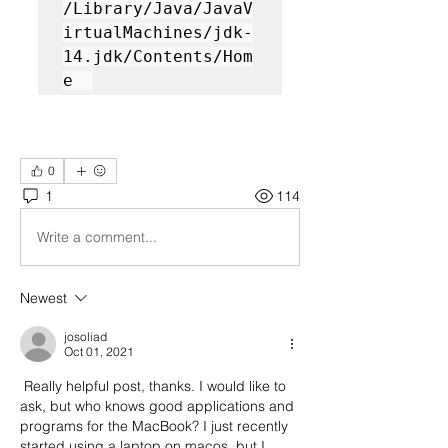
/Library/Java/JavaV
irtualMachines/jdk-
14.jdk/Contents/Hom
e  
0
1
114
Write a comment...
Newest
josoliad
Oct 01, 2021
 Really helpful post, thanks. I would like to 
ask, but who knows good applications and 
programs for the MacBook? I just recently 
started using a laptop on macos, but I 