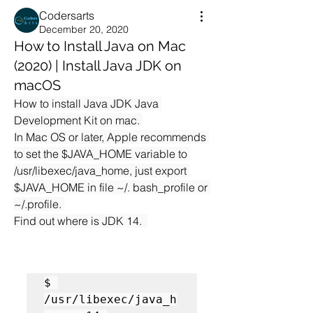
Codersarts
December 20, 2020
How to Install Java on Mac
(2020) | Install Java JDK on
macOS
How to install Java JDK Java 
Development Kit on mac. 
In Mac OS or later, Apple recommends 
to set the $JAVA_HOME variable to 
/usr/libexec/java_home, just export 
$JAVA_HOME in file ~/. bash_profile or 
~/.profile. 
Find out where is JDK 14.  
$ 
/usr/libexec/java_h