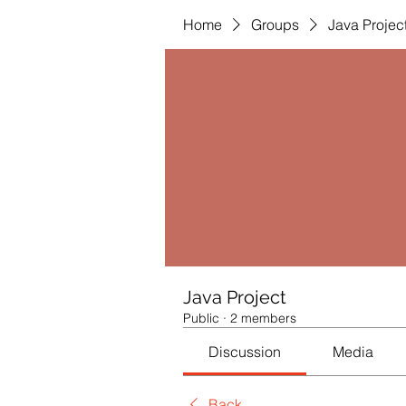
Home
Groups
Java Projec
Java Project
Public
·
2 members
Discussion
Media
Back