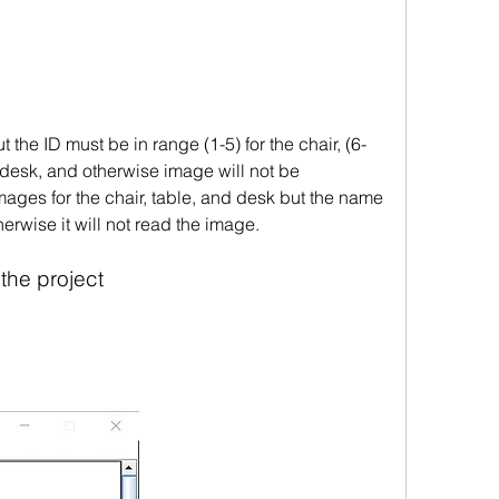
 the ID must be in range (1-5) for the chair, (6-
r desk, and otherwise image will not be 
ges for the chair, table, and desk but the name 
erwise it will not read the image.  
 the project