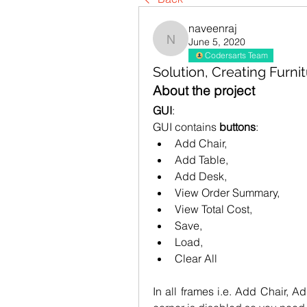
naveenraj
June 5, 2020
naveenraj
Codersarts Team
Solution, Creating Furni
About the project
GUI
:
GUI contains 
buttons
:
Add Chair, 
Add Table, 
Add Desk, 
View Order Summary, 
View Total Cost, 
Save, 
Load, 
Clear All
In all frames i.e. Add Chair, Ad