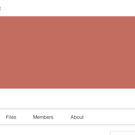
t
Files
Members
About