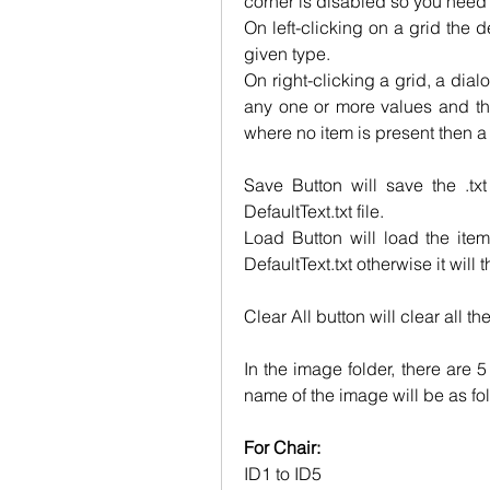
corner is disabled so you need t
On left-clicking on a grid the d
given type.
On right-clicking a grid, a dial
any one or more values and the
where no item is present then a
Save Button will save the .txt 
DefaultText.txt file.
Load Button will load the item
DefaultText.txt otherwise it will
Clear All button will clear all th
In the image folder, there are 
name of the image will be as fo
For Chair:
ID1 to ID5