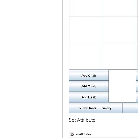
Set Attribute