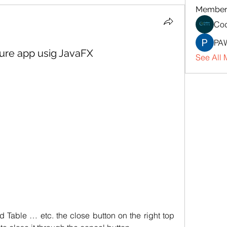
Member
Cod
PA
ture app usig JavaFX
See All 
d Table … etc. the close button on the right top 