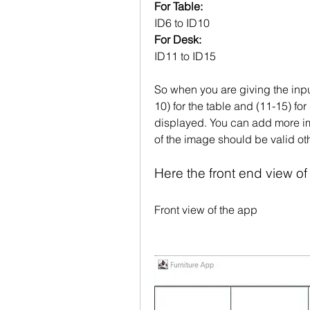
For Table:
ID6 to ID10
For Desk:
ID11 to ID15
So when you are giving the input
10) for the table and (11-15) fo
displayed. You can add more ima
of the image should be valid oth
Here the front end view of
Front view of the app