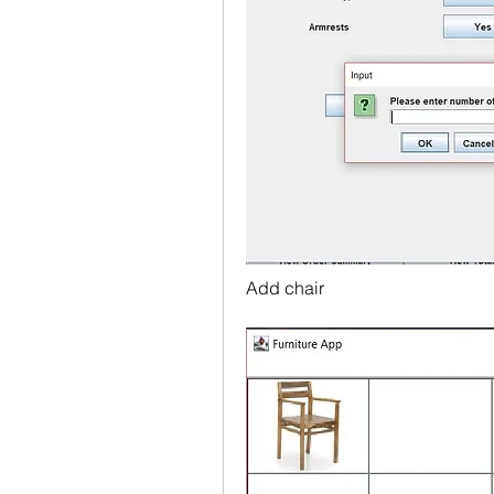
Add chair