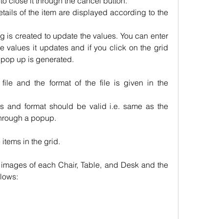
o close it through the cancel button.
etails of the item are displayed according to the 
og is created to update the values. You can enter 
 values it updates and if you click on the grid 
 pop up is generated.
file and the format of the file is given in the 
s and format should be valid i.e. same as the 
 through a popup.
e items in the grid.
5 images of each Chair, Table, and Desk and the 
llows: