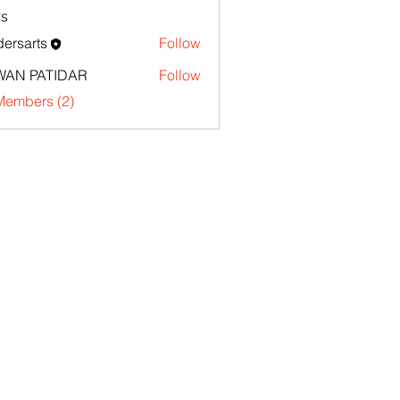
s
ersarts
Follow
WAN PATIDAR
Follow
Members (2)