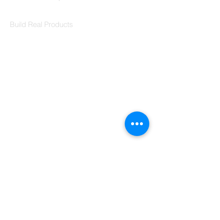
Codersarts Labs
Build Real Products
Pages
Book 1:1 Session
Coding Help
Learn By Projects
Work Support
Hire Developers
For Enterprise
Contact Us
Contact Us