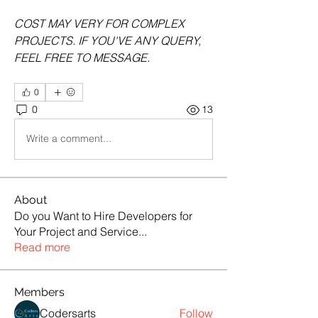
COST MAY VERY FOR COMPLEX 
PROJECTS. IF YOU'VE ANY QUERY, 
FEEL FREE TO MESSAGE.
0
0
13
Write a comment...
About
Do you Want to Hire Developers for
Your Project and Service
...
Read more
Members
Codersarts
Follow