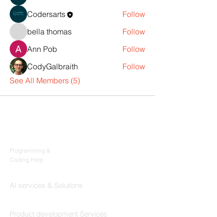
Codersarts
Follow
bella thomas
Follow
Ann Pob
Follow
CodyGalbraith
Follow
See All Members (5)
Products
Codersarts
Programming &
Coding Help
Codersarts AI
AI services & Solutions
Codersarts Build
Product development Services