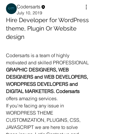
Codersarts
July 10, 2019
Hire Developer for WordPress
theme, Plugin Or Website
design
Codersarts is a team of highly 
motivated and skilled PROFESSIONAL 
GRAPHIC DESIGNERS, WEB 
DESIGNERS and WEB DEVELOPERS, 
WORDPRESS DEVELOPERS and 
DIGITAL MARKETERS. Codersarts 
offers amazing services.
If you're facing any issue in 
WORDPRESS THEME 
CUSTOMIZATION, PLUGINS, CSS, 
JAVASCRIPT we are here to solve 