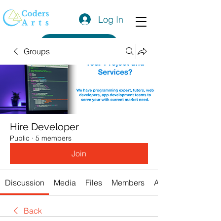
Log In
Get a Quote
Groups
Hire Developer
Public
·
5 members
Join
Discussion
Media
Files
Members
About
Back