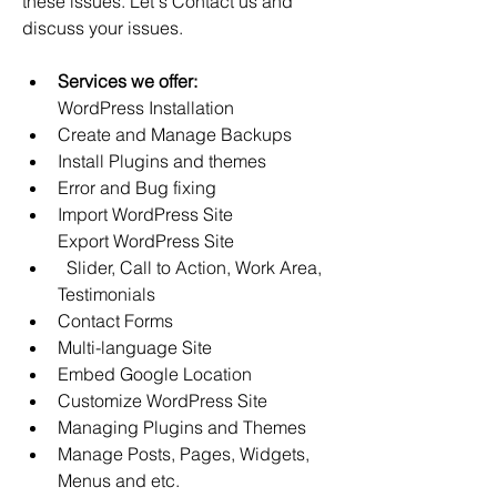
these issues. Let's Contact us and 
discuss your issues.
Services we offer:
WordPress Installation
Create and Manage Backups 
Install Plugins and themes 
Error and Bug fixing
Import WordPress Site
Export WordPress Site
  Slider, Call to Action, Work Area, 
Testimonials 
Contact Forms 
Multi-language Site 
Embed Google Location
Customize WordPress Site
Managing Plugins and Themes
Manage Posts, Pages, Widgets, 
Menus and etc.