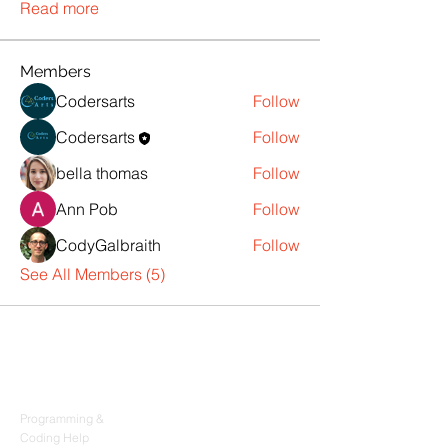
Read more
Members
Codersarts
Follow
Codersarts
Follow
bella thomas
Follow
Ann Pob
Follow
CodyGalbraith
Follow
See All Members (5)
Products
Codersarts
Programming &
Coding Help