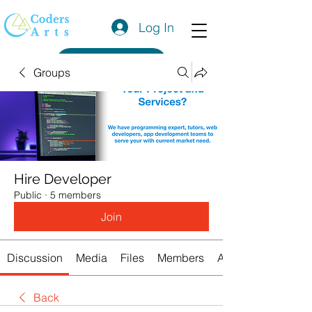
Log In
Get a Quote
Groups
Hire Developer
Public
·
5 members
Join
Discussion
Media
Files
Members
About
Back