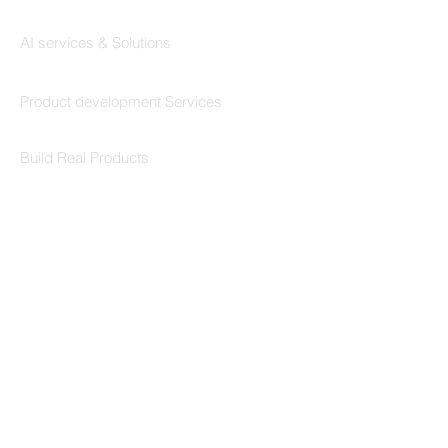
Codersarts AI
AI services & Solutions
Codersarts Build
Product development Services
Codersarts Labs
Build Real Products
Pages
Book 1:1 Session
Coding Help
Learn By Projects
Work Support
Hire Developers
For Enterprise