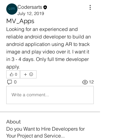
Codersarts
July 12, 2019
MV_Apps
Looking for an experienced and 
reliable android developer to build an 
android application using AR to track 
image and play video over it. I want it 
in 3 - 4 days. Only full time developer 
apply.
0
0
12
Write a comment...
About
Do you Want to Hire Developers for
Your Project and Service
...