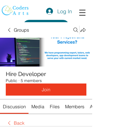
Log In
Get a Quote
Groups
Hire Developer
Public
·
5 members
Join
Discussion
Media
Files
Members
About
Back