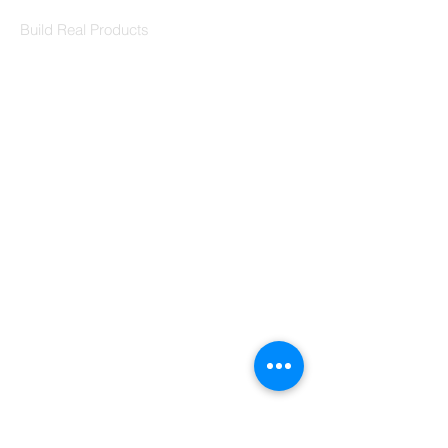
Codersarts Labs
Build Real Products
Pages
Book 1:1 Session
Coding Help
Learn By Projects
Work Support
Hire Developers
For Enterprise
Contact Us
Contact Us