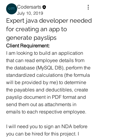
Codersarts
July 10, 2019
Expert java developer needed
for creating an app to
generate payslips
Client Requirement:
I am looking to build an application 
that can read employee details from 
the database (MySQL DB), perform the 
standardized calculations (the formula 
will be provided by me) to determine 
the payables and deductibles, create 
payslip document in PDF format and 
send them out as attachments in 
emails to each respective employee.
I will need you to sign an NDA before 
you can be hired for this project. I 