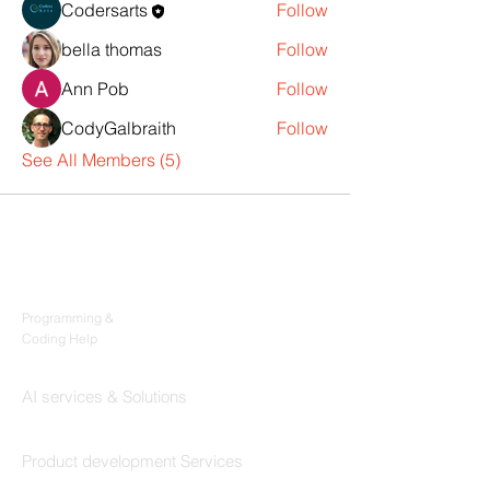
Codersarts
Follow
bella thomas
Follow
Ann Pob
Follow
CodyGalbraith
Follow
See All Members (5)
Products
Codersarts
Programming &
Coding Help
Codersarts AI
AI services & Solutions
Codersarts Build
Product development Services