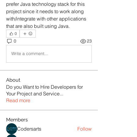
prefer Java technology stack for this 
project since it needs to work along 
with/integrate with other applications 
that are also built using Java.
0
0
23
Write a comment...
About
Do you Want to Hire Developers for
Your Project and Service
...
Read more
Members
Codersarts
Follow