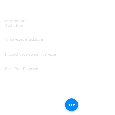
Products
Codersarts
Programming &
Coding Help
Codersarts AI
AI services & Solutions
Codersarts Build
Product development Services
Codersarts Labs
Build Real Products
Pages
Book 1:1 Session
Coding Help
Learn By Projects
Work Support