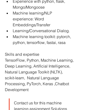
Experience with python, flask, 
Mongo/Mongoose
Machine learning/NLP 
experience: Word 
Embeddings/Transfer
Learning/Conversational Dialog.
Machine learning toolkit: pytorch, 
python, tensorflow, fastai, rasa
Skills and expertise
TensorFlow, Python, Machine Learning, 
Deep Learning, Artificial Intelligence, 
Natural Language Toolkit (NLTK), 
scikit-learn,  Natural Language 
Processing, PyTorch, Keras ,Chatbot 
Development
Contact us for this machine 
learning assignment Solutions 