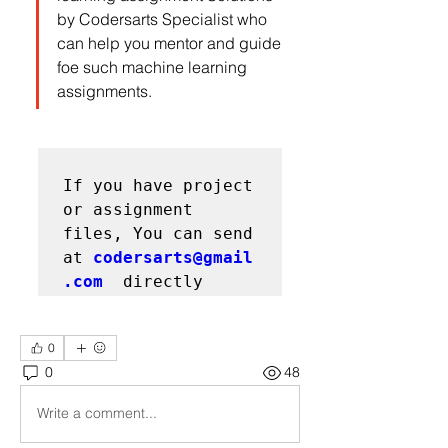
by Codersarts Specialist who 
can help you mentor and guide 
foe such machine learning 
assignments.
If you have project 
or assignment 
files, You can send 
at 
codersarts@gmail
.com
0
0
48
Write a comment...