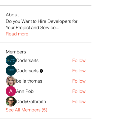
About
Do you Want to Hire Developers for
Your Project and Service
...
Read more
Members
Codersarts
Follow
Codersarts
Follow
bella thomas
Follow
Ann Pob
Follow
CodyGalbraith
Follow
See All Members (5)