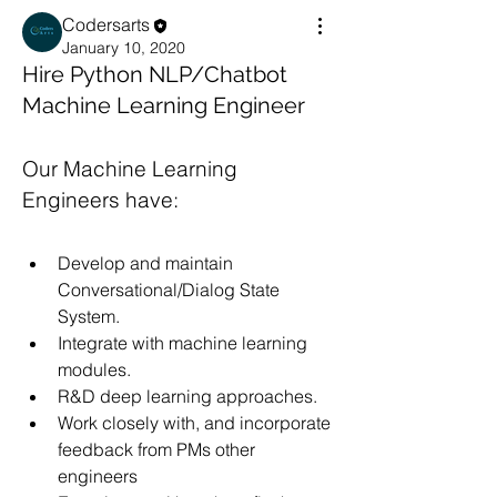
Codersarts
January 10, 2020
Hire Python NLP/Chatbot
Machine Learning Engineer
Our Machine Learning 
Engineers have:
Develop and maintain 
Conversational/Dialog State 
System.
Integrate with machine learning 
modules.
R&D deep learning approaches.
Work closely with, and incorporate 
feedback from PMs other 
engineers