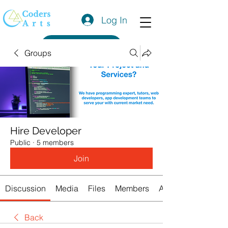
Log In
Get a Quote
Groups
Hire Developer
Public
·
5 members
Join
Discussion
Media
Files
Members
About
Back