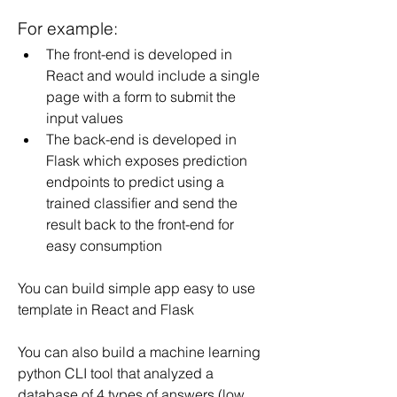
For example:
The front-end is developed in 
React and would include a single 
page with a form to submit the 
input values
The back-end is developed in 
Flask which exposes prediction 
endpoints to predict using a 
trained classifier and send the 
result back to the front-end for 
easy consumption
You can build simple app easy to use 
template in React and Flask
You can also build a machine learning 
python CLI tool that analyzed a 
database of 4 types of answers (low, 