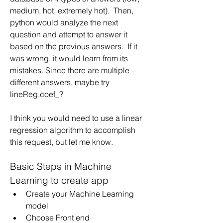
medium, hot, extremely hot).  Then, 
python would analyze the next 
question and attempt to answer it 
based on the previous answers.  If it 
was wrong, it would learn from its 
mistakes. Since there are multiple 
different answers, maybe try 
lineReg.coef_?
I think you would need to use a linear 
regression algorithm to accomplish 
this request, but let me know.
Basic Steps in Machine 
Learning to create app
Create your Machine Learning 
model
Choose Front end