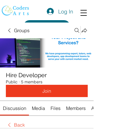
Log In
Get a Quote
Groups
Hire Developer
Public
·
5 members
Join
Discussion
Media
Files
Members
About
Back