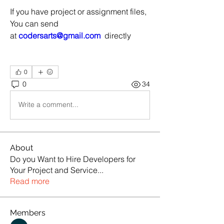
If you have project or assignment files, 
You can send 
at 
codersarts@gmail.com
  directly
0
0
34
Write a comment...
About
Do you Want to Hire Developers for
Your Project and Service
...
Read more
Members