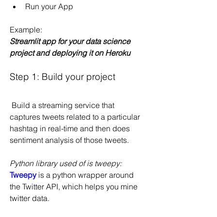
Run your App
Example:
Streamlit app for your data science 
project and deploying it on Heroku
Step 1: Build your project
 Build a streaming service that 
captures tweets related to a particular 
hashtag in real-time and then does 
sentiment analysis of those tweets.
Python library used of is tweepy:
Tweepy
 is a python wrapper around 
the Twitter API, which helps you mine 
twitter data.