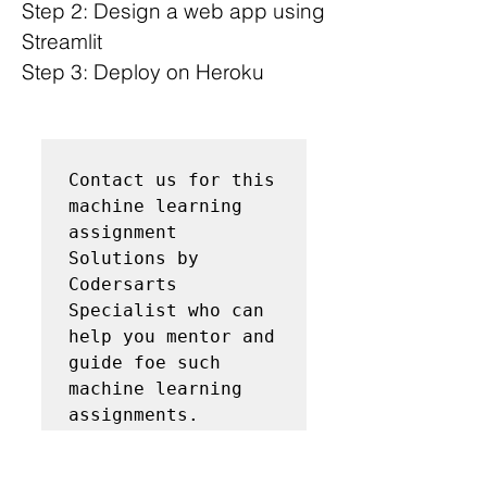
Step 2: Design a web app using 
Streamlit
Step 3: Deploy on Heroku
Contact us for this 
machine learning 
assignment 
Solutions by 
Codersarts 
Specialist who can 
help you mentor and 
guide foe such 
machine learning 