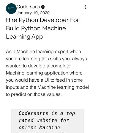
Codersarts
January 10, 2020
Hire Python Developer For
Build Python Machine
Learning App
As a Machine learning expert when 
you are learning this skills you  always 
wanted to develop a complete 
Machine learning application where 
you would have a UI to feed in some 
inputs and the Machine learning model 
to predict on those values.
Codersarts is a top 
rated website for 
online Machine 