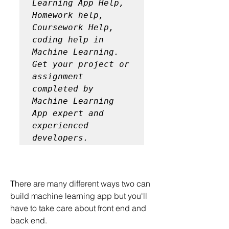
Learning App Help, 
Homework help, 
Coursework Help, 
coding help in 
Machine Learning. 
Get your project or 
assignment 
completed by 
Machine Learning 
App expert and 
experienced 
developers.
There are many different ways two can 
build machine learning app but you'll 
have to take care about front end and 
back end.