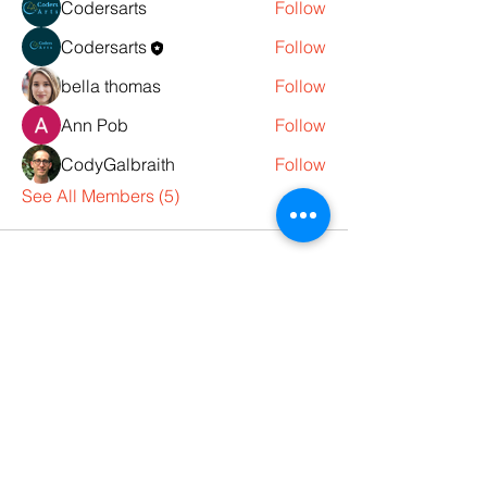
Codersarts
Follow
Codersarts
Follow
bella thomas
Follow
Ann Pob
Follow
CodyGalbraith
Follow
See All Members (5)
Products
Codersarts
Programming &
Coding Help
Codersarts AI
AI services & Solutions
Codersarts Build