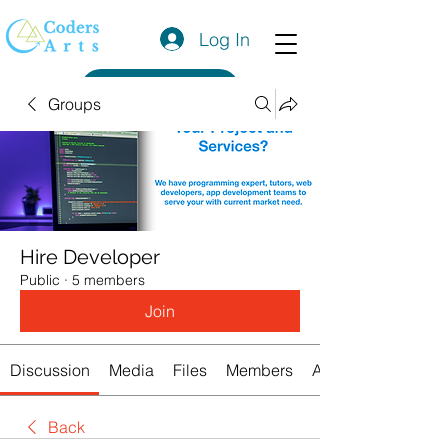
Log In
Get a Quote
Groups
Hire Developer
Public
·
5 members
Join
Discussion
Media
Files
Members
About
Back