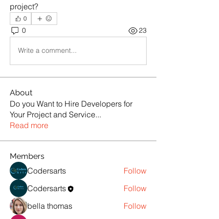
project?
0
0
23
Write a comment...
About
Do you Want to Hire Developers for
Your Project and Service
...
Read more
Members
Codersarts
Follow
Codersarts
Follow
bella thomas
Follow