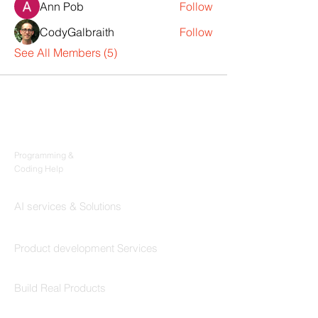
Ann Pob
Follow
CodyGalbraith
Follow
See All Members (5)
Products
Codersarts
Programming &
Coding Help
Codersarts AI
AI services & Solutions
Codersarts Build
Product development Services
Codersarts Labs
Build Real Products