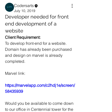
Codersarts
July 10, 2019
Developer needed for front
end development of a
website
Client Requirement:
To develop front-end for a website. 
Domain has already been purchased 
and design on marvel is already 
completed.
Marvel link:
https://marvelapp.com/c2hdj1e/screen/
58435939
Would you be available to come down 
to our office in Centennial tower for the 