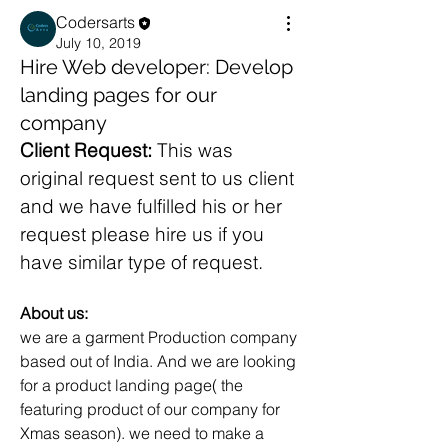
Codersarts
July 10, 2019
Hire Web developer: Develop
landing pages for our
company
Client Request: 
This was 
original request sent to us client 
and we have fulfilled his or her 
request please hire us if you 
have similar type of request.
About us:
we are a garment Production company 
based out of India. And we are looking 
for a product landing page( the 
featuring product of our company for 
Xmas season). we need to make a 