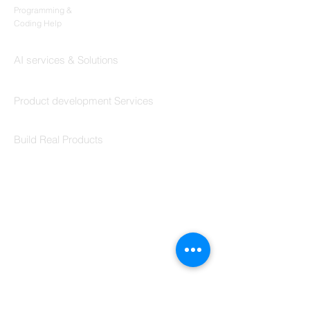
Programming &
Coding Help
Codersarts AI
AI services & Solutions
Codersarts Build
Product development Services
Codersarts Labs
Build Real Products
Pages
Book 1:1 Session
Coding Help
Learn By Projects
Work Support
Hire Developers
For Enterprise