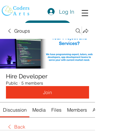
Log In
Get a Quote
Groups
Hire Developer
Public
·
5 members
Join
Discussion
Media
Files
Members
About
Back