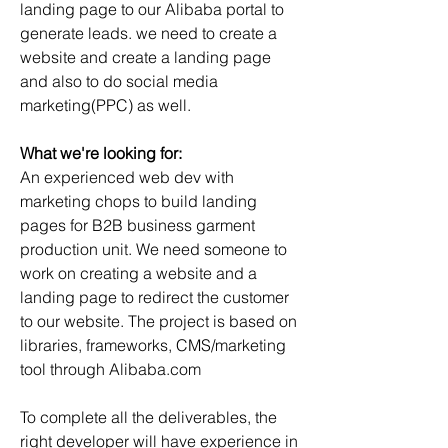
landing page to our Alibaba portal to 
generate leads. we need to create a 
website and create a landing page 
and also to do social media 
marketing(PPC) as well.
What we're looking for:
An experienced web dev with 
marketing chops to build landing 
pages for B2B business garment 
production unit. We need someone to 
work on creating a website and a 
landing page to redirect the customer 
to our website. The project is based on 
libraries, frameworks, CMS/marketing 
tool through Alibaba.com
To complete all the deliverables, the 
right developer will have experience in 