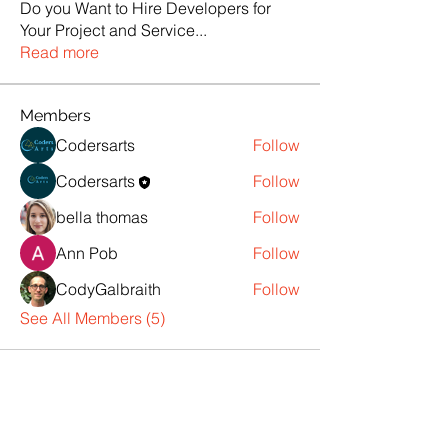
Do you Want to Hire Developers for
Your Project and Service
...
Read more
Members
Codersarts
Follow
Codersarts
Follow
bella thomas
Follow
Ann Pob
Follow
CodyGalbraith
Follow
See All Members (5)
Products
Codersarts