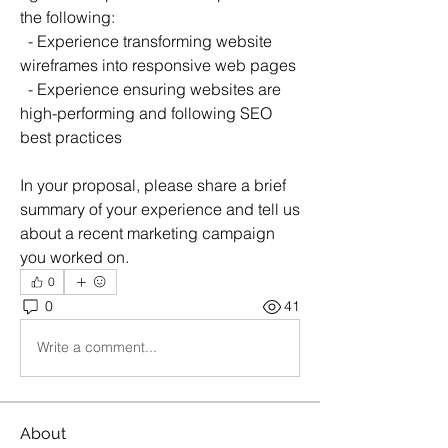
the following:
  - Experience transforming website 
wireframes into responsive web pages
  - Experience ensuring websites are 
high-performing and following SEO 
best practices
In your proposal, please share a brief 
summary of your experience and tell us 
about a recent marketing campaign 
you worked on.
0
0
41
Write a comment...
About