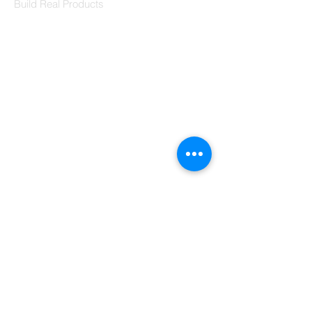
Build Real Products
Pages
Book 1:1 Session
Coding Help
Learn By Projects
Work Support
Hire Developers
For Enterprise
Contact Us
Contact Us