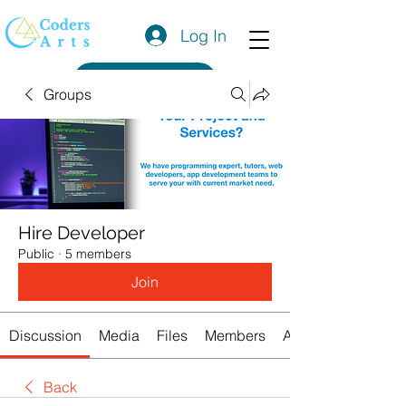
Log In
Get a Quote
Groups
Hire Developer
Public
·
5 members
Join
Discussion
Media
Files
Members
About
Back