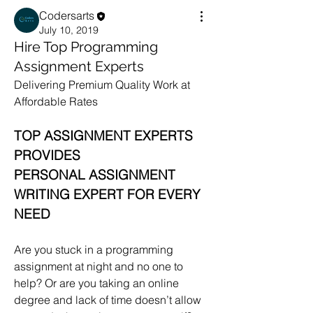
Codersarts
July 10, 2019
Hire Top Programming
Assignment Experts
Delivering Premium Quality Work at 
Affordable Rates
TOP ASSIGNMENT EXPERTS 
PROVIDES
PERSONAL ASSIGNMENT 
WRITING EXPERT FOR EVERY 
NEED
Are you stuck in a programming 
assignment at night and no one to 
help? Or are you taking an online 
degree and lack of time doesn’t allow 