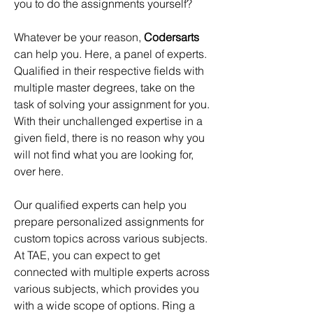
you to do the assignments yourself?
Whatever be your reason, 
Codersarts
can help you. Here, a panel of experts. 
Qualified in their respective fields with 
multiple master degrees, take on the 
task of solving your assignment for you. 
With their unchallenged expertise in a 
given field, there is no reason why you 
will not find what you are looking for, 
over here.
Our qualified experts can help you 
prepare personalized assignments for 
custom topics across various subjects. 
At TAE, you can expect to get 
connected with multiple experts across 
various subjects, which provides you 
with a wide scope of options. Ring a 