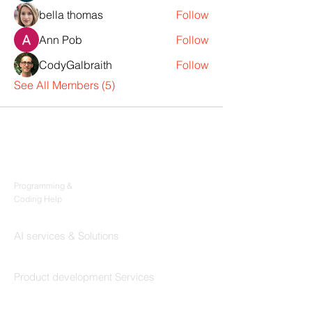
bella thomas
Follow
Ann Pob
Follow
CodyGalbraith
Follow
See All Members (5)
Products
Codersarts
Programming &
Coding Help
Codersarts AI
AI services & Solutions
Codersarts Build
Product development Services
Codersarts Labs