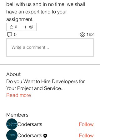
bell with us and in no time, we shall 
have an expert tend to your 
assignment.
0
0
162
Write a comment...
About
Do you Want to Hire Developers for
Your Project and Service
...
Read more
Members
Codersarts
Follow
Codersarts
Follow