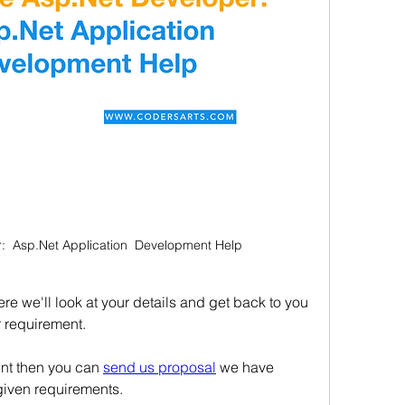
:  Asp.Net Application  Development Help
e we'll look at your details and get back to you 
r requirement.
ent then you can 
send us proposal
 we have 
given requirements.