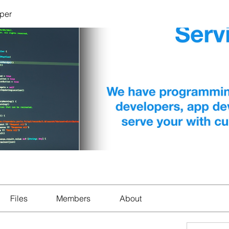
per
Files
Members
About