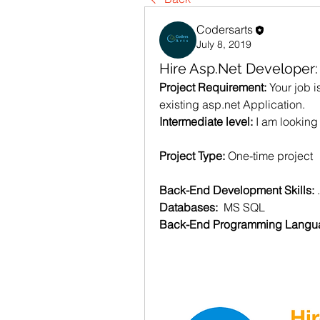
Codersarts
July 8, 2019
Hire Asp.Net Developer
Project Requirement: 
Your job i
existing asp.net Application.
Intermediate level: 
I am looking
Project Type: 
One-time project
Back-End Development Skills: 
Databases:  
MS SQL
Back-End Programming Langua