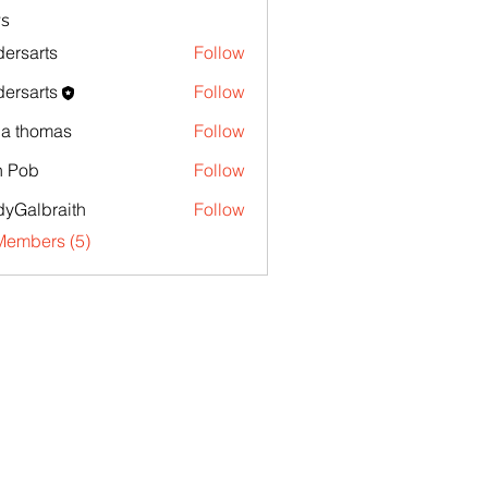
s
ersarts
Follow
ersarts
Follow
la thomas
Follow
n Pob
Follow
yGalbraith
Follow
Members (5)