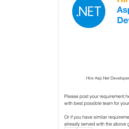
Hire Asp.Net Developer
Please post your requirement her
with best possible team for you
Or if you have similar requirem
already served with the above 