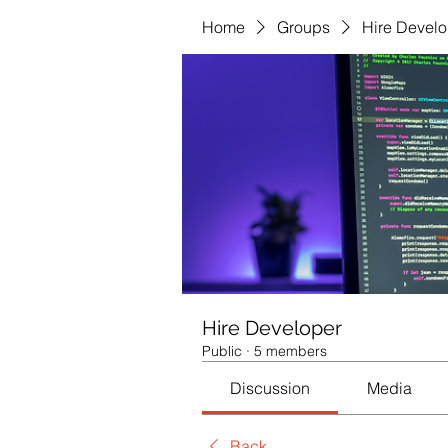
Home
Groups
Hire Develo
Hire Developer
Public
·
5 members
Discussion
Media
Back