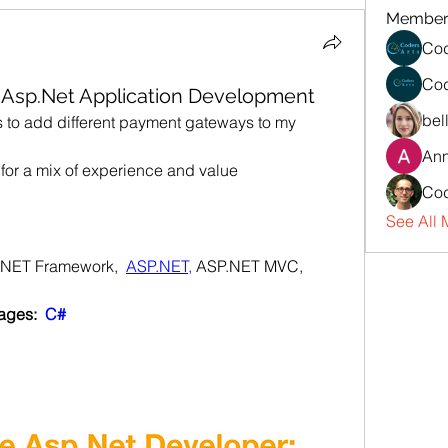
Member
Cod
Cod
: Asp.Net Application Development
bel
s to add different payment gateways to my 
An
 for a mix of experience and value
Cod
See All 
.NET Framework,  
ASP.NET,
 ASP.NET MVC,
ges:  
C#