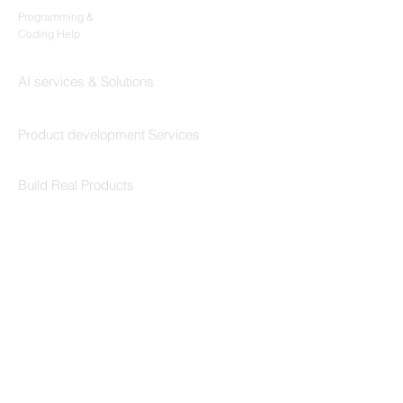
Programming &
Coding Help
Codersarts AI
AI services & Solutions
Codersarts Build
Product development Services
Codersarts Labs
Build Real Products
Pages
Book 1:1 Session
Coding Help
Learn By Projects
Work Support
Hire Developers
For Enterprise