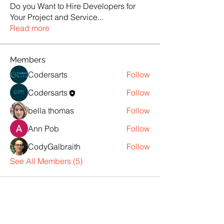
Do you Want to Hire Developers for
Your Project and Service
...
Read more
Members
Codersarts
Follow
Codersarts
Follow
bella thomas
Follow
Ann Pob
Follow
CodyGalbraith
Follow
See All Members (5)
Products
Codersarts