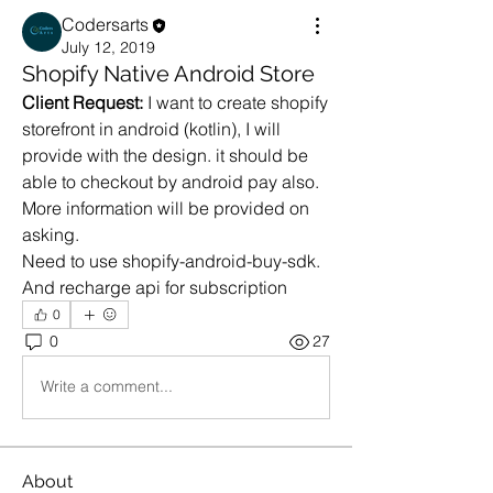
Codersarts
July 12, 2019
Shopify Native Android Store
Client Request:
 I want to create shopify 
storefront in android (kotlin), I will 
provide with the design. it should be 
able to checkout by android pay also.
More information will be provided on 
asking.
Need to use shopify-android-buy-sdk.
And recharge api for subscription
0
0
27
Write a comment...
About