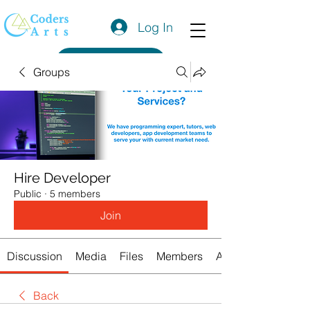
Log In
Get a Quote
Groups
Hire Developer
Public
·
5 members
Join
Discussion
Media
Files
Members
About
Back