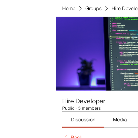
Home
Groups
Hire Develo
Hire Developer
Public
·
5 members
Discussion
Media
Back