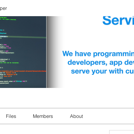
per
Files
Members
About