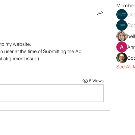
Member
Cod
Cod
bel
 to my website.
An
n user at the time of Submitting the Ad
Cod
al alignment issue)
See All 
6 Views