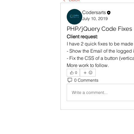
Codersarts
July 10, 2019
PHP/jQuery Code Fixes
Client request: 
I have 2 quick fixes to be made
- Show the Email of the logged i
- Fix the CSS of a button (vertic
More work to follow.
0
0 Comments
Write a comment...