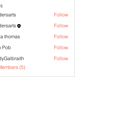
s
ersarts
Follow
ersarts
Follow
la thomas
Follow
n Pob
Follow
yGalbraith
Follow
Members (5)