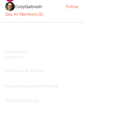
CodyGalbraith
Follow
See All Members (5)
Products
Codersarts
Programming &
Coding Help
Codersarts AI
AI services & Solutions
Codersarts Build
Product development Services
Codersarts Labs
Build Real Products
Pages