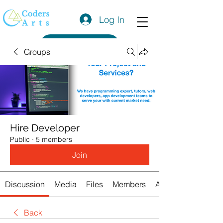
Log In
Get a Quote
Groups
Hire Developer
Public
·
5 members
Join
Discussion
Media
Files
Members
About
Back