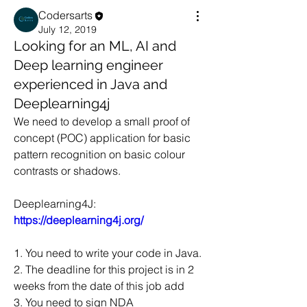
Codersarts
July 12, 2019
Looking for an ML, AI and
Deep learning engineer
experienced in Java and
Deeplearning4j
We need to develop a small proof of 
concept (POC) application for basic 
pattern recognition on basic colour 
contrasts or shadows.  
Deeplearning4J: 
https://deeplearning4j.org/
1. You need to write your code in Java. 
2. The deadline for this project is in 2 
weeks from the date of this job add 
3. You need to sign NDA