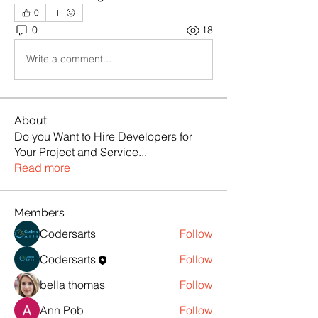
0
0
18
Write a comment...
About
Do you Want to Hire Developers for
Your Project and Service
...
Read more
Members
Codersarts
Follow
Codersarts
Follow
bella thomas
Follow
Ann Pob
Follow