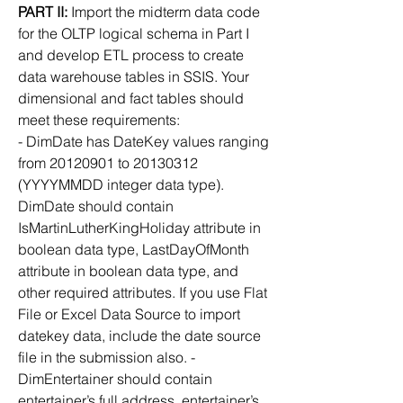
PART II:
 Import the midterm data code 
for the OLTP logical schema in Part I 
and develop ETL process to create 
data warehouse tables in SSIS. Your 
dimensional and fact tables should 
meet these requirements:
- DimDate has DateKey values ranging 
from 20120901 to 20130312 
(YYYYMMDD integer data type).
DimDate should contain 
IsMartinLutherKingHoliday attribute in 
boolean data type, LastDayOfMonth
attribute in boolean data type, and 
other required attributes. If you use Flat 
File or Excel Data Source to import 
datekey data, include the date source 
file in the submission also. - 
DimEntertainer should contain 
entertainer’s full address, entertainer’s 