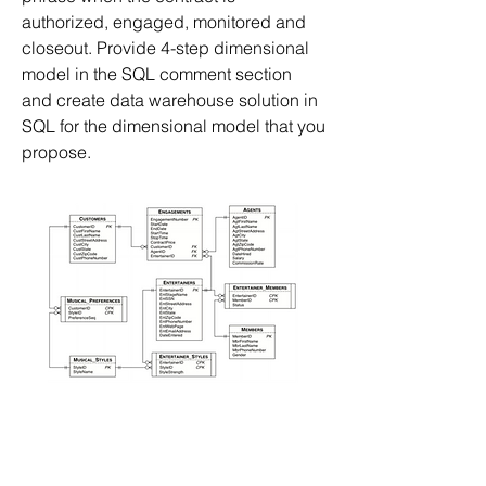
authorized, engaged, monitored and 
closeout. Provide 4-step dimensional 
model in the SQL comment section 
and create data warehouse solution in 
SQL for the dimensional model that you 
propose.