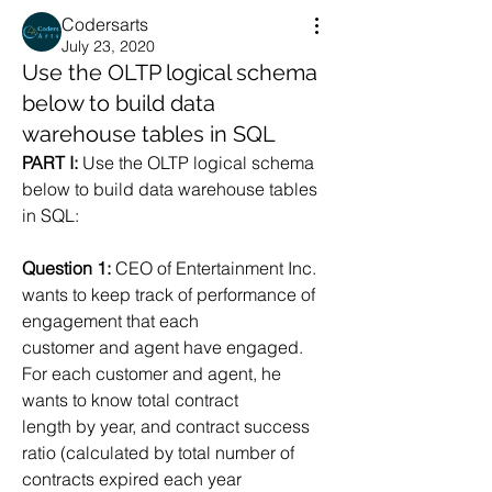
Codersarts
July 23, 2020
Use the OLTP logical schema
below to build data
warehouse tables in SQL
PART I:
 Use the OLTP logical schema 
below to build data warehouse tables 
in SQL:
Question 1:
 CEO of Entertainment Inc. 
wants to keep track of performance of 
engagement that each
customer and agent have engaged. 
For each customer and agent, he 
wants to know total contract
length by year, and contract success 
ratio (calculated by total number of 
contracts expired each year