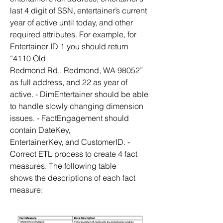
last 4 digit of SSN, entertainer’s current 
year of active until today, and other 
required attributes. For example, for 
Entertainer ID 1 you should return 
“4110 Old
Redmond Rd., Redmond, WA 98052” 
as full address, and 22 as year of 
active. - DimEntertainer should be able 
to handle slowly changing dimension 
issues. - FactEngagement should 
contain DateKey,
EntertainerKey, and CustomerID. - 
Correct ETL process to create 4 fact 
measures. The following table
shows the descriptions of each fact 
measure: