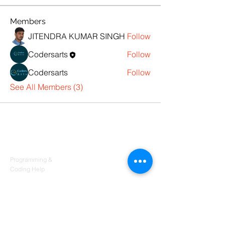
Members
JITENDRA KUMAR SINGH
Follow
Codersarts
Follow
Codersarts
Follow
See All Members (3)
Products
Codersarts
Programming &
Coding Help
Codersarts AI
AI services & Solutions
Codersarts Build