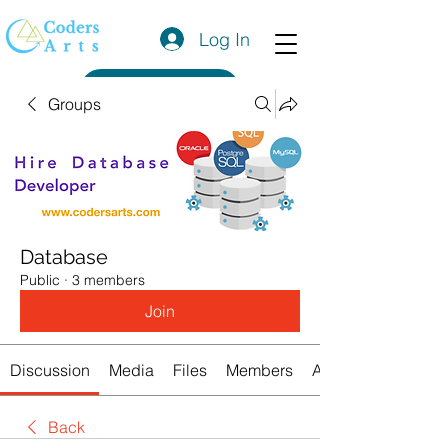
Log In
Get a Quote
Groups
Database
Public
·
3 members
Join
Discussion
Media
Files
Members
About
Back