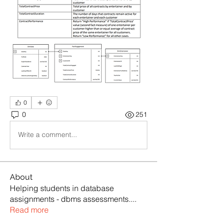
0
0
251
Write a comment...
About
Helping students in database
assignments - dbms assessments.
...
Read more