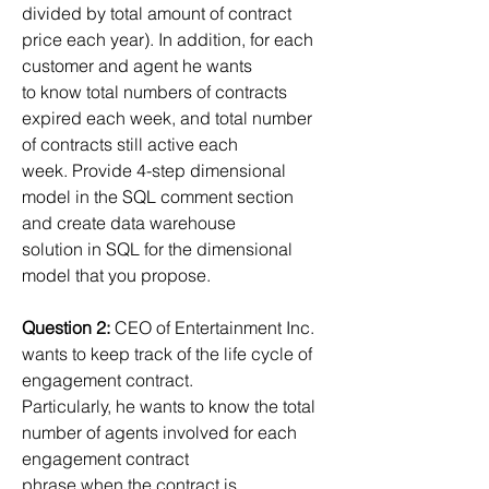
divided by total amount of contract 
price each year). In addition, for each 
customer and agent he wants
to know total numbers of contracts 
expired each week, and total number 
of contracts still active each
week. Provide 4-step dimensional 
model in the SQL comment section 
and create data warehouse
solution in SQL for the dimensional 
model that you propose.
Question 2:
 CEO of Entertainment Inc. 
wants to keep track of the life cycle of 
engagement contract.
Particularly, he wants to know the total 
number of agents involved for each 
engagement contract
phrase when the contract is 