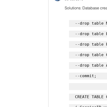
Solutions: Database creat
--drop table 
--drop table 
--drop table 
--drop table 
--drop table 
--commit;
CREATE TABLE 