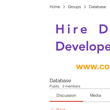
Home
Groups
Database
Database
Public
·
3 members
Discussion
Media
Back