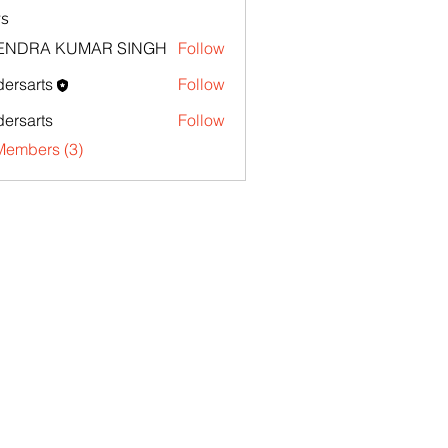
s
TENDRA KUMAR SINGH
Follow
ersarts
Follow
ersarts
Follow
Members (3)