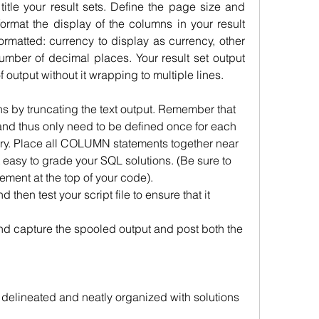
title your result sets. Define the page size and 
format the display of the columns in your result 
rmatted: currency to display as currency, other 
umber of decimal places. Your result set output 
f output without it wrapping to multiple lines. 
s by truncating the text output. Remember that 
d thus only need to be defined once for each 
ry. Place all COLUMN statements together near 
it easy to grade your SQL solutions. (Be sure to 
nt at the top of your code).
 then test your script file to ensure that it 
d capture the spooled output and post both the 
ly delineated and neatly organized with solutions 