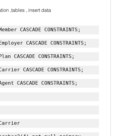
ion ,tables , insert data
Member CASCADE CONSTRAINTS;
Employer CASCADE CONSTRAINTS;
Plan CASCADE CONSTRAINTS;
Carrier CASCADE CONSTRAINTS;
Agent CASCADE CONSTRAINTS;
Carrier