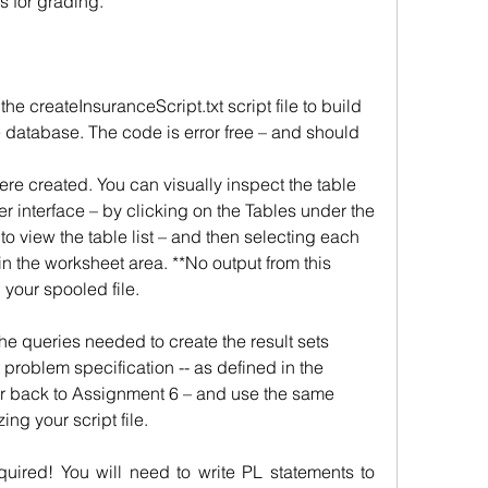
s for grading.
 createInsuranceScript.txt script file to build 
 database. The code is error free – and should 
were created. You can visually inspect the table 
 interface – by clicking on the Tables under the 
o view the table list – and then selecting each 
n the worksheet area. **No output from this 
 your spooled file.
he queries needed to create the result sets 
roblem specification -- as defined in the 
back to Assignment 6 – and use the same 
ng your script file.
quired! You will need to write PL statements to 