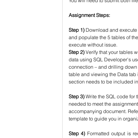
You will need to submit both file
Assignment Steps:
Step 1)
 Download and execute the
and populate the 5 tables of the
execute without issue.
Step 2)
 Verify that your tables 
data using SQL Developer's user
connection – and drilling down t
table and viewing the Data tab i
section needs to be included in
Step 3)
 Write the SQL code for t
needed to meet the assignment p
accompanying document. Refer 
template to guide you in organizi
Step 4)
 Formatted output is re