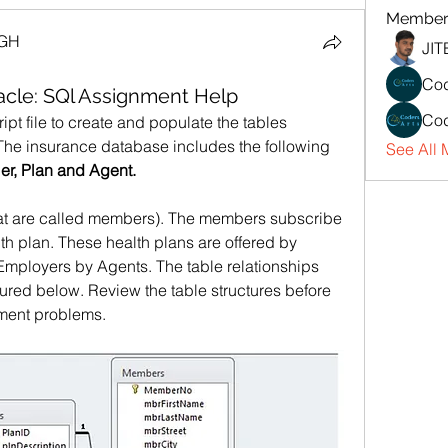
Member
NGH
JI
Cod
cle: SQl Assignment Help
Cod
ript file to create and populate the tables 
The insurance database includes the following 
See All 
er, Plan and Agent.
t are called members). The members subscribe 
alth plan. These health plans are offered by 
Employers by Agents. The table relationships 
tured below. Review the table structures before 
nment problems.