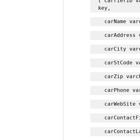
( CarrierID v
key,
  carName va
  carAddress
  carCity va
  carStCode 
  carZip var
  carPhone v
  carWebSite
  carContact
  carContact