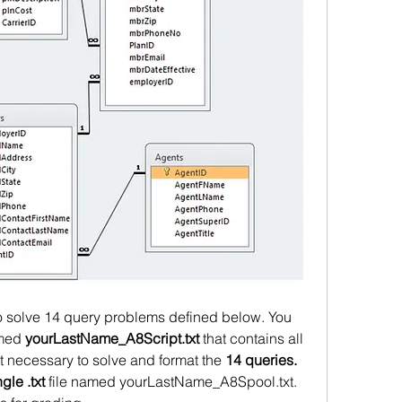
to solve 14 query problems defined below. You 
amed 
yourLastName_A8Script.txt
 that contains all 
necessary to solve and format the 
14 queries.
ngle .txt
 file named yourLastName_A8Spool.txt. 