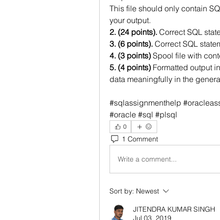
This file should only contain S
your output.
2. (24 points). 
Correct SQL stat
3. (6 points).
 Correct SQL state
4. (3 points)
 Spool file with co
5. (4 points)
 Formatted output in
data meaningfully in the generat
#sqlassignmenthelp #oracleass
#oracle #sql #plsql
0
1 Comment
Write a comment...
Sort by:
Newest
JITENDRA KUMAR SINGH
Jul 03, 2019