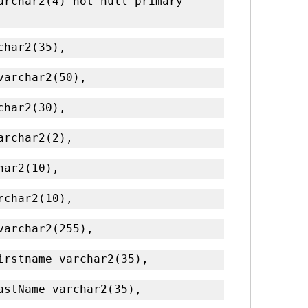
archar2(4) not null primary 
rchar2(35),
 varchar2(50),
rchar2(30),
varchar2(2),
char2(10),
archar2(10),
 varchar2(255),
Firstname varchar2(35),
LastName varchar2(35),