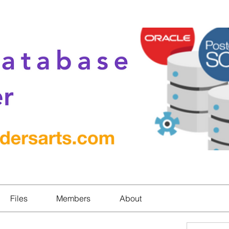
Files
Members
About