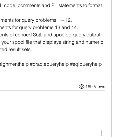
QL code, comments and PL statements to format 
ements for query problems 1 – 12.
ments for query problems 13 and 14.
ntents of echoed SQL and spooled query output.
 your spool file that displays string and numeric 
ed result sets.
ignmenthelp #oraclequeryhelp #sqlqueryhelp 
169 Views