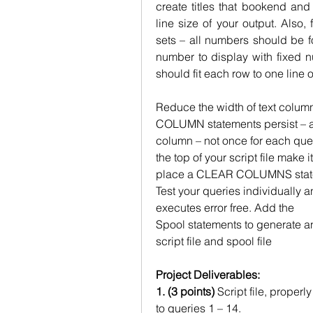
create titles that bookend and 
line size of your output. Also, 
sets – all numbers should be fo
number to display with fixed n
should fit each row to one line o
Reduce the width of text column
COLUMN statements persist – an
column – not once for each que
the top of your script file make 
place a CLEAR COLUMNS stateme
Test your queries individually and
executes error free. Add the
Spool statements to generate an
script file and spool file
Project Deliverables:
1. (3 points)
 Script file, proper
to queries 1 – 14.