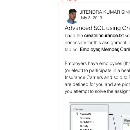
JITENDRA KUMAR SI
July 3, 2019
Advanced SQL using Ora
Load the 
createInsurance.txt
 sc
necessary for this assignment. 
tables: 
Employer, Member, Carri
Employers have employees (tha
(or elect) to participate in a he
Insurance Carriers and sold to 
are defined for you and are pic
you attempt to solve the assig