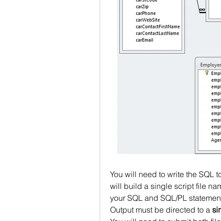
You will need to write the SQL 
will build a single script file n
your SQL and SQL/PL statement 
Output must be directed to a 
si