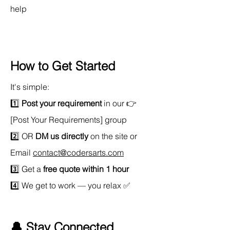
help
How to Get Started
It's simple:
1️⃣ 
Post your requirement
 in our 👉 
[Post Your Requirements] group 
2️⃣ OR 
DM us directly
 on the site or 
Email 
contact@codersarts.com
3️⃣ Get a 
free quote within 1 hour
4️⃣ We get to work — you relax ✅
🔔 Stay Connected