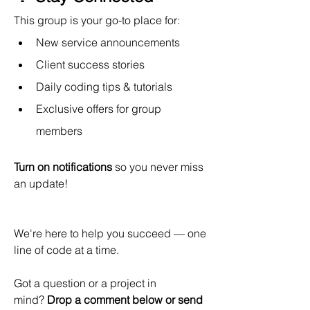
This group is your go-to place for:
New service announcements
Client success stories
Daily coding tips & tutorials
Exclusive offers for group 
members
Turn on notifications
 so you never miss 
an update!
We're here to help you succeed — one 
line of code at a time. 
Got a question or a project in 
mind? 
Drop a comment below or send 