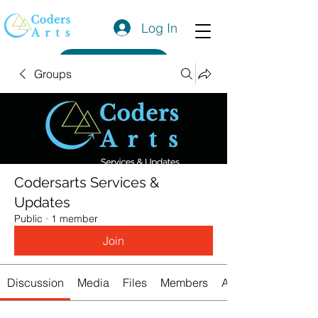
Log In
Get a Quote
Groups
Codersarts Services &
Updates
Public
·
1 member
Join
Discussion
Media
Files
Members
About