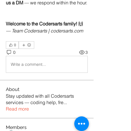
us a DM
 — we respond within the hour.
Welcome to the Codersarts family!
 🙌
— Team Codersarts | 
codersarts.com
0
0
3
Write a comment...
About
Stay updated with all Codersarts
services — coding help, fre
...
Read more
Members