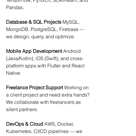
TensorFlow, PyTorch, Scikit-learn, and 
Pandas.
Database & SQL Projects
 MySQL, 
MongoDB, PostgreSQL, Firebase — 
we design, query, and optimize.
Mobile App Development
 Android 
(Java/Kotlin), iOS (Swift), and cross-
platform apps with Flutter and React 
Native.
Freelance Project Support
 Working on 
a client project and need extra hands? 
We collaborate with freelancers as 
silent partners.
DevOps & Cloud
 AWS, Docker, 
Kubernetes, CI/CD pipelines — we 