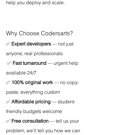
help you deploy and scale.
Why Choose Codersarts?
✅ 
Expert developers
 — not just 
anyone, real professionals
 ✅ 
Fast turnaround
 — urgent help 
available 24/7 
✅ 
100% original work
 — no copy-
paste, everything custom 
✅ 
Affordable pricing
 — student-
friendly budgets welcome 
✅ 
Free consultation
 — tell us your 
problem, we'll tell you how we can 