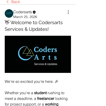
Back
Codersarts
March 25, 2026
👋 Welcome to Codersarts
Services & Updates!
We're so excited you're here. 🎉
Whether you're a 
student
 rushing to 
meet a deadline, a 
freelancer
 looking 
for project support, or a 
working 