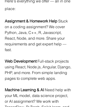
Here's everything we offer — all in one 
place:
Assignment & Homework Help
 Stuck 
on a coding assignment? We cover 
Python, Java, C++, R, Javascript, 
React, Node, and more. Share your 
requirements and get expert help — 
fast.
Web Development
 Full-stack projects 
using React, Node.js, Angular, Django, 
PHP, and more. From simple landing 
pages to complete web apps.
Machine Learning & AI
 Need help with 
your ML model, data science project, 
or AI assignment? We work with 