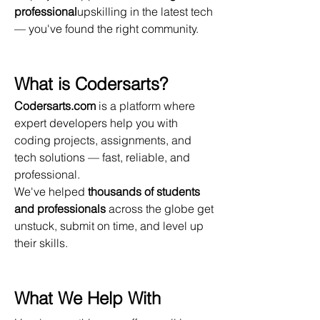
professional
upskilling in the latest tech 
— you've found the right community.
What is Codersarts?
Codersarts.com
 is a platform where 
expert developers help you with 
coding projects, assignments, and 
tech solutions — fast, reliable, and 
professional.
We've helped 
thousands of students 
and professionals
 across the globe get 
unstuck, submit on time, and level up 
their skills.
What We Help With