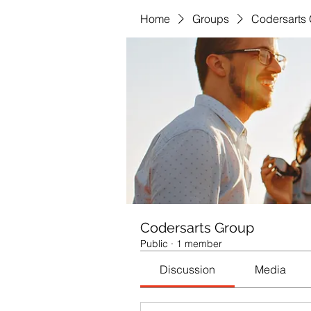
Home
Groups
Codersarts
Codersarts Group
Public
·
1 member
Discussion
Media