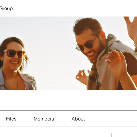
 Group
Files
Members
About