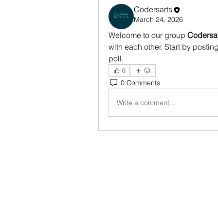
Codersarts
March 24, 2026
Welcome to our group 
Codersa
with each other. Start by postin
poll.
0
0 Comments
Write a comment...