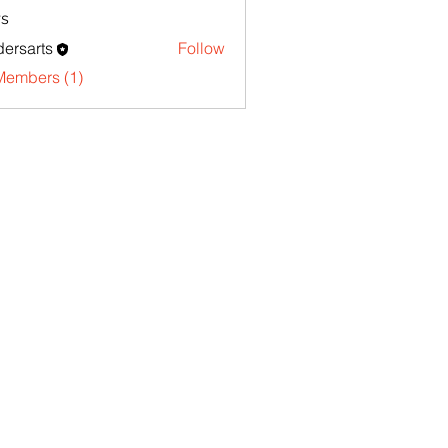
s
ersarts
Follow
Members (1)