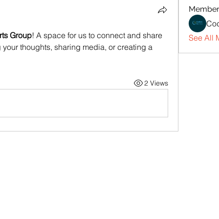
Member
Cod
rts Group
! A space for us to connect and share 
See All 
g your thoughts, sharing media, or creating a 
2 Views