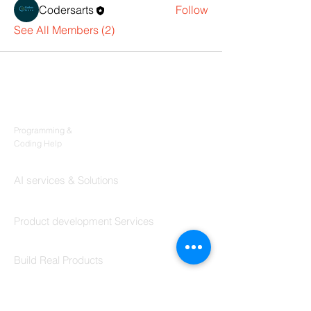
Codersarts
Follow
See All Members (2)
Products
Codersarts
Programming &
Coding Help
Codersarts AI
AI services & Solutions
Codersarts Build
Product development Services
Codersarts Labs
Build Real Products
Pages