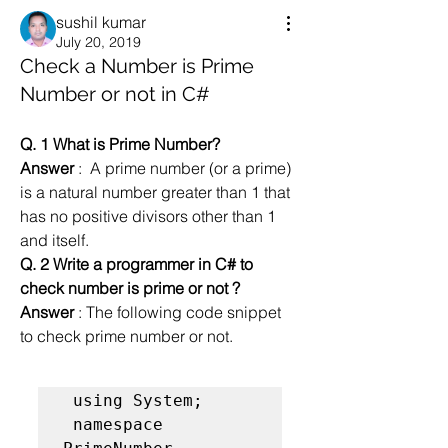
sushil kumar
July 20, 2019
Check a Number is Prime
Number or not in C#
Q. 1 What is Prime Number?
Answer
 :  A prime number (or a prime) 
is a natural number greater than 1 that 
has no positive divisors other than 1 
and itself. 
Q. 2 Write a programmer in C# to 
check number is prime or not ?
Answer
 : The following code snippet  
to check prime number or not.
 using System;

 namespace 