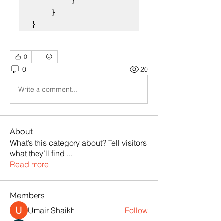
        }

    }  

}
0
0
20
Write a comment...
About
What’s this category about? Tell visitors
what they’ll find
...
Read more
Members
Umair Shaikh
Follow