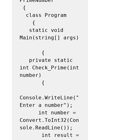
PrimeNumber 

 { 

  class Program   

    {  

   static void 
Main(string[] args) 
       { 

   private static 
int Check_Prime(int 
number)

       {

Console.WriteLine("
Enter a number");   

      int number = 
Convert.ToInt32(Con
sole.ReadLine());  

       int result = 