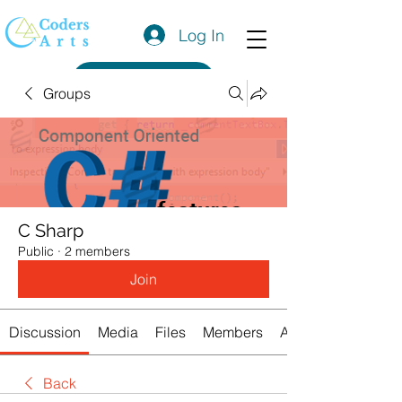
Log In
Get a Quote
Groups
C Sharp
Public
·
2 members
Join
Discussion
Media
Files
Members
About
Back