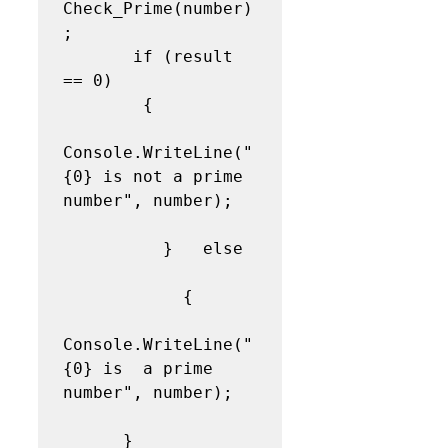
Check_Prime(number)
;  

       if (result 
== 0) 

        {  

Console.WriteLine("
{0} is not a prime 
number", number); 
          }   else 
            {  

Console.WriteLine("
{0} is  a prime 
number", number); 
      }              
