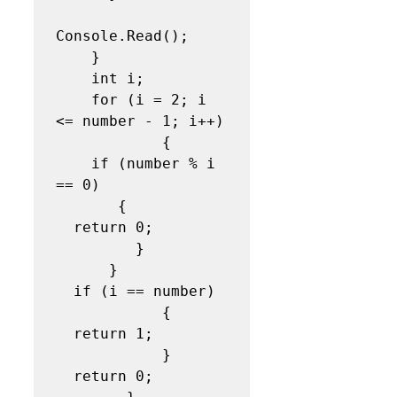
Console.Read(); 

    }  

    int i;

    for (i = 2; i 
<= number - 1; i++)

            {

    if (number % i 
== 0)

       {

  return 0;

         }

      }

  if (i == number)

            {

  return 1;

            }

  return 0;
