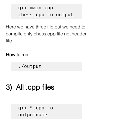
g++ main.cpp 
chess.cpp -o output 
Here we have three file but we need to 
compile only chess.cpp file not header 
file 
How to run
./output
3)  All .cpp files
g++ *.cpp -o 
outputname