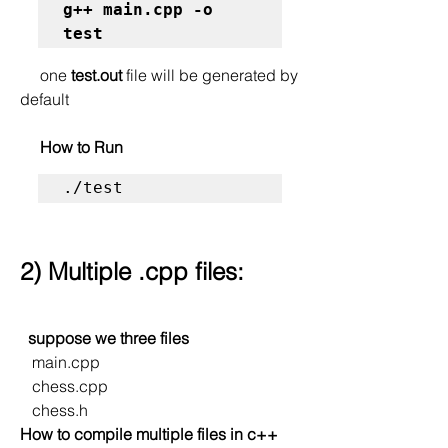
g++ main.cpp -o 
test
     one 
test.out
 file will be generated by 
default
     How to Run
./test
2) Multiple .cpp files:
  suppose we three files
   main.cpp
   chess.cpp
   chess.h
How to compile multiple files in c++