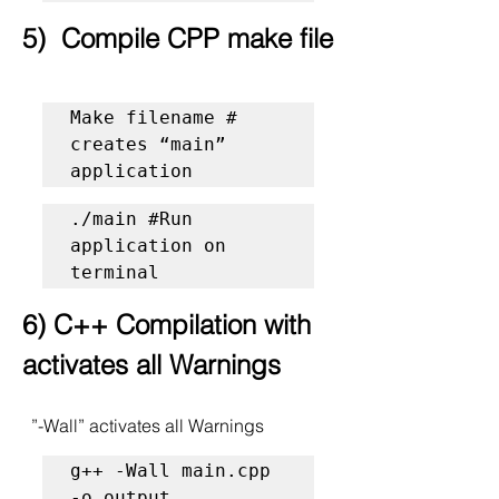
5)  Compile CPP make file
Make filename # 
creates “main” 
application 
./main #Run 
application on 
terminal
6) C++ Compilation with 
activates all Warnings
  ”-Wall” activates all Warnings
g++ -Wall main.cpp 
-o output