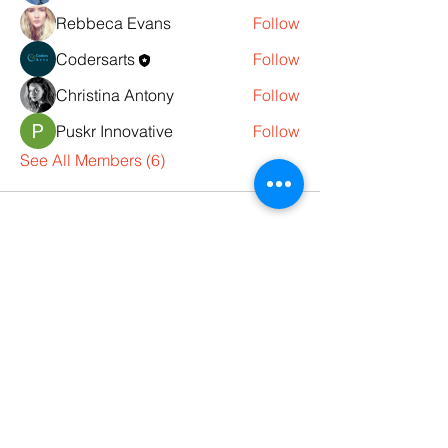
Rebbeca Evans
Follow
Codersarts
Follow
Christina Antony
Follow
Puskr Innovative
Follow
See All Members (6)
Products
Codersarts
Programming &
Coding Help
Codersarts AI
AI services & Solutions
Codersarts Build
Product development Services