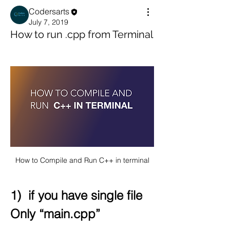
Codersarts
July 7, 2019
How to run .cpp from Terminal
How to Compile and Run C++ in terminal
1)  if you have single file 
Only “main.cpp”