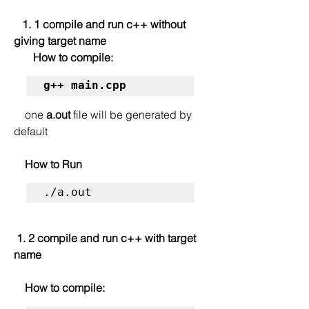
   1. 1 compile and run c++ without 
giving target name
How to compile:
g++ main.cpp
    one 
a.out
 file will be generated by 
default
    How to Run
./a.out
 1. 2 compile and run c++ with target 
name
How to compile: