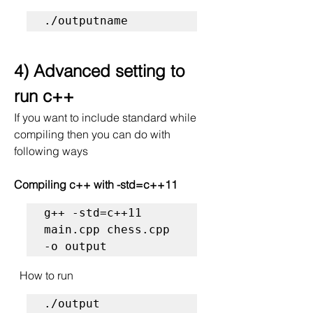
./outputname
4) Advanced setting to 
run c++
If you want to include standard while 
compiling then you can do with 
following ways
Compiling c++ with -std=c++11 
g++ -std=c++11 
main.cpp chess.cpp 
-o output 
  How to run
./output 