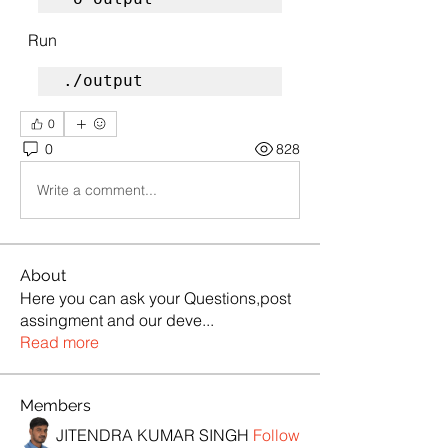
  Run
./output
0
0
828
Write a comment...
About
Here you can ask your Questions,post
assingment and our deve
...
Read more
Members
JITENDRA KUMAR SINGH
Follow