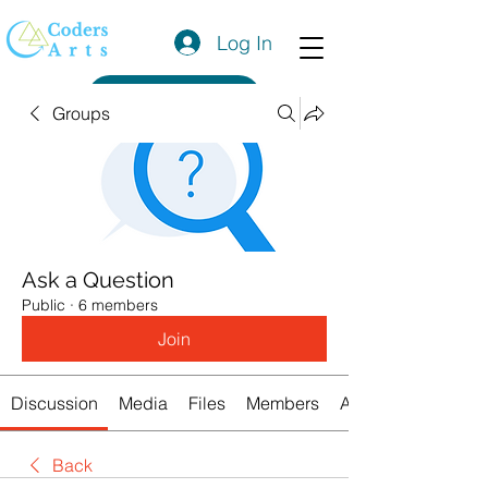
Log In
Get a Quote
Groups
Ask a Question
Public
·
6 members
Join
Discussion
Media
Files
Members
About
Back