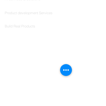
Codersarts Build
Product development Services
Codersarts Labs
Build Real Products
Pages
Book 1:1 Session
Coding Help
Learn By Projects
Work Support
Hire Developers
For Enterprise