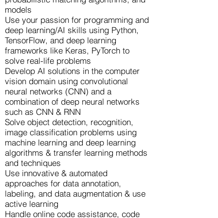
models
Use your passion for programming and
deep learning/AI skills using Python,
TensorFlow, and deep learning
frameworks like Keras, PyTorch to
solve real-life problems
Develop AI solutions in the computer
vision domain using convolutional
neural networks (CNN) and a
combination of deep neural networks
such as CNN & RNN
Solve object detection, recognition,
image classification problems using
machine learning and deep learning
algorithms & transfer learning methods
and techniques
Use innovative & automated
approaches for data annotation,
labeling, and data augmentation & use
active learning
Handle online code assistance, code