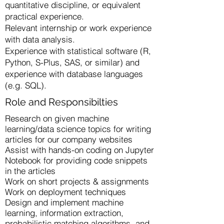
quantitative discipline, or equivalent
practical experience.
Relevant internship or work experience
with data analysis.
Experience with statistical software (R,
Python, S-Plus, SAS, or similar) and
experience with database languages
(e.g. SQL).
Role and Responsibilties
Research on given machine
learning/data science topics for writing
articles for our company websites
Assist with hands-on coding on Jupyter
Notebook for providing code snippets
in the articles
Work on short projects & assignments
Work on deployment techniques
Design and implement machine
learning, information extraction,
probabilistic matching algorithms, and