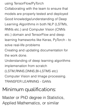
using TensorFlow/PyTorch
Collaborating with the team to ensure that
models are properly tested and deployed
Good knowledge/understanding of Deep
Learning Algorithms in both NLP (LSTM’s,
RNN’s etc.) and Computer Vision (CNN’s
etc.) domain and TensorFlow and deep
learning frameworks like Keras, PyTorch - to
solve real-life problems
Creating and updating documentation for
the work done.
Understanding of deep learning algorithms
implemenation from scratch
(LSTM,RNNS,DNNS,BI-LSTMS etc)
Computer Vision and Image processing.
TRANSFER LEARNING - GAN’s
Minimum qualifications:
Master or PhD degree in Statistics,
Applied Mathematics, or similar