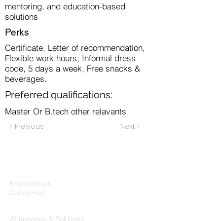
mentoring, and education-based
solutions
Perks
Certificate, Letter of recommendation,
Flexible work hours, Informal dress
code, 5 days a week, Free snacks &
beverages.
Preferred qualifications:
Master Or B.tech other relavants
< Previous
Next >
Products
Codersarts
Programming &
Coding Help
Codersarts AI
AI services & Solutions