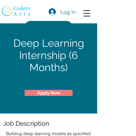
Log In
Get a Quote
Deep Learning
Internship (6
Months)
Apply Now
Job Description
Building deep learning models as specified